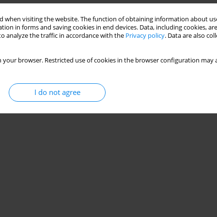
 when visiting the website. The function of obtaining information about use
tion in forms and saving cookies in end devices. Data, including cookies, are
o analyze the traffic in accordance with the
Privacy policy
. Data are also co
 your browser. Restricted use of cookies in the browser configuration may a
Stats
I do not agree