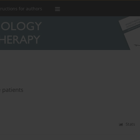
tructions for authors
 patients
Stats