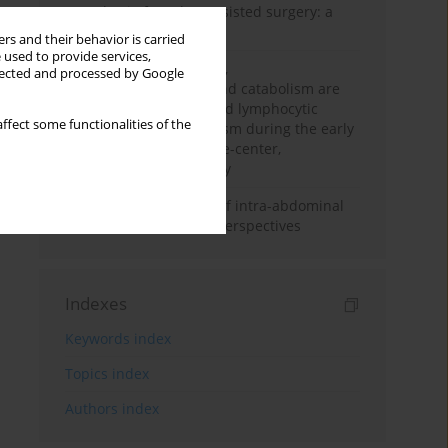
Anesthesia for robot-assisted surgery: a
review
rs and their behavior is carried
 used to provide services,
Persistent inflammation,
llected and processed by Google
immunosuppression, and catabolism are
associated with impaired lymphocytic
ffect some functionalities of the
mitochondrial metabolism during the early
phase of sepsis. A single-center,
prospective cohort study
Cardiovascular effects of intra-abdominal
hypertension: current perspectives
Indexes
Keywords index
Topics index
Authors index