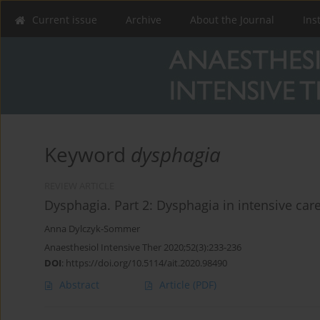
Current issue
Archive
About the Journal
Ins
Keyword
dysphagia
REVIEW ARTICLE
Dysphagia. Part 2: Dysphagia in intensive care
Anna Dylczyk-Sommer
Anaesthesiol Intensive Ther 2020;52(3):233-236
DOI
:
https://doi.org/10.5114/ait.2020.98490
Abstract
Article
(PDF)