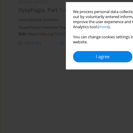
REVIEW ARTICLE
Dysphagia. Part 1: General issues
We process personal data collected
out by voluntarily entered informa
Anna Dylczyk-Sommer
improve the user experience and t
Analytics tool (
more
).
Anaesthesiol Intensive Ther 2020;52(3):226-232
DOI
:
https://doi.org/10.5114/ait.2020.98074
You can change cookies settings in
website.
Abstract
Article
(PDF)
I agree