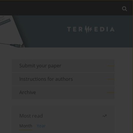
Submit your paper
Instructions for authors
Archive
Most read
Month
Year