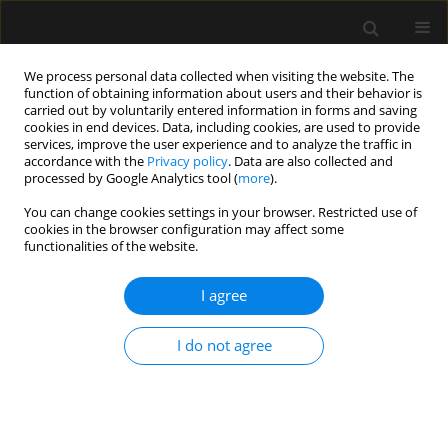
We process personal data collected when visiting the website. The
function of obtaining information about users and their behavior is
carried out by voluntarily entered information in forms and saving
cookies in end devices. Data, including cookies, are used to provide
3/2020 vol. 52
services, improve the user experience and to analyze the traffic in
accordance with the
Privacy policy
. Data are also collected and
processed by Google Analytics tool (
more
).
REVIEW ARTICLE
You can change cookies settings in your browser. Restricted use of
cookies in the browser configuration may affect some
Dysphagia. Part 2: Dysphagia in
functionalities of the website.
intensive care patients
I agree
1
Anna Dylczyk-Sommer
I do not agree
More details
Anaesthesiol Intensive Ther 2020;52(3):233-236
DOI:
https://doi.org/10.5114/ait.2020.98490