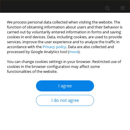
We process personal data collected when visiting the website. The
function of obtaining information about users and their behavior is
carried out by voluntarily entered information in forms and saving
cookies in end devices. Data, including cookies, are used to provide
Keyword
compensation
services, improve the user experience and to analyze the traffic in
accordance with the
Privacy policy
. Data are also collected and
processed by Google Analytics tool (
more
).
REVIEW ARTICLE
You can change cookies settings in your browser. Restricted use of
Dysphagia. Part 2: Dysphagia in intensive care
cookies in the browser configuration may affect some
patients
functionalities of the website.
Anna Dylczyk-Sommer
I agree
Anaesthesiol Intensive Ther 2020;52(3):233-236
DOI
:
https://doi.org/10.5114/ait.2020.98490
I do not agree
Stats
Abstract
Article
(PDF)
REVIEW ARTICLE