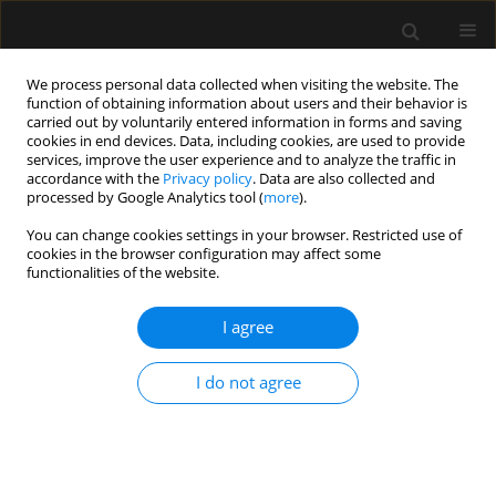
We process personal data collected when visiting the website. The
function of obtaining information about users and their behavior is
carried out by voluntarily entered information in forms and saving
cookies in end devices. Data, including cookies, are used to provide
Keyword
carotid endarterectomy
services, improve the user experience and to analyze the traffic in
accordance with the
Privacy policy
. Data are also collected and
processed by Google Analytics tool (
more
).
ORIGINAL ARTICLE
You can change cookies settings in your browser. Restricted use of
cookies in the browser configuration may affect some
Effect of clinically uneventful carotid
functionalities of the website.
endarterectomy on pentraxin 3
concentration: relationships between
I agree
cognitive functions, local
inflammation, and duration of brain ischemia
I do not agree
Anna Renata Rękas-Dudziak
,
Joanna Rojek
,
Anna Blacha
,
Ewa
Pruszynska-Oszmałek
,
Paweł Kołodziejski
,
Przemysław Matuła
Anaesthesiol Intensive Ther 2025;57(1):121-127
DOI
:
https://doi.org/10.5114/ait/203169