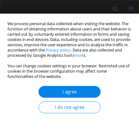
We process personal data collected when visiting the website. The
function of obtaining information about users and their behavior is
carried out by voluntarily entered information in forms and saving
cookies in end devices. Data, including cookies, are used to provide
Keyword
bio-electrical
services, improve the user experience and to analyze the traffic in
accordance with the
Privacy policy
. Data are also collected and
impedance analysis
processed by Google Analytics tool (
more
).
You can change cookies settings in your browser. Restricted use of
ORIGINAL ARTICLE
cookies in the browser configuration may affect some
functionalities of the website.
Reproducibility of fluid status measured by
bioelectrical impedance analysis in healthy
I agree
volunteers: a key requirement to monitor fluid
status in the intensive care unit
I do not agree
Matthias Gijsen
,
Eline Simons
,
Pieter De Cock
,
Manu L.N.G. Malbrain
,
Joost Wauters
,
Isabel Spriet
Anaesthesiol Intensive Ther 2021;53(3):193-199
DOI
:
https://doi.org/10.5114/ait.2021.105826
Stats