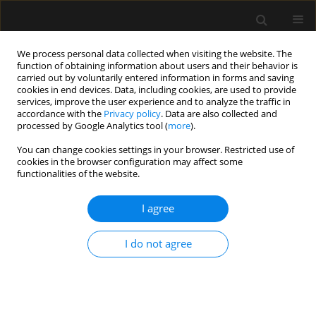
We process personal data collected when visiting the website. The
function of obtaining information about users and their behavior is
carried out by voluntarily entered information in forms and saving
cookies in end devices. Data, including cookies, are used to provide
Keyword
artificial intelligence
services, improve the user experience and to analyze the traffic in
accordance with the
Privacy policy
. Data are also collected and
processed by Google Analytics tool (
more
).
REVIEW ARTICLE
You can change cookies settings in your browser. Restricted use of
Objective monitoring of acute pain
cookies in the browser configuration may affect some
and nociception in anaesthesia and
functionalities of the website.
intensive care: evidence and
applications
I agree
Justyna Karolina Danel
,
Jowita Rosada-Kurasinska
,
Maja Magdalena
I do not agree
Copik
,
Szymon Zdanowski
,
Wojciech Gola
,
Hanna Misiołek
,
Alicja
Bartkowska-Śniatkowska
,
Szymon Białka
Anaesthesiol Intensive Ther 2025;57(1):365-380
DOI
:
https://doi.org/10.5114/ait/213842
Stats