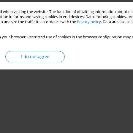
 when visiting the website. The function of obtaining information about use
tion in forms and saving cookies in end devices. Data, including cookies, are
o analyze the traffic in accordance with the
Privacy policy
. Data are also co
 your browser. Restricted use of cookies in the browser configuration may a
I do not agree