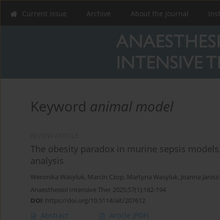
Current issue
Archive
About the Journal
Ins
Keyword
animal model
REVIEW ARTICLE
The obesity paradox in murine sepsis models
analysis
Weronika Wasyluk
,
Marcin Czop
,
Martyna Wasyluk
,
Joanna Janis
Anaesthesiol Intensive Ther 2025;57(1):182-194
DOI
:
https://doi.org/10.5114/ait/207612
Abstract
Article
(PDF)