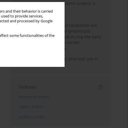
Anesthesia for robot-assisted surgery: a
review
rs and their behavior is carried
 used to provide services,
Persistent inflammation,
llected and processed by Google
immunosuppression, and catabolism are
associated with impaired lymphocytic
ffect some functionalities of the
mitochondrial metabolism during the early
phase of sepsis. A single-center,
prospective cohort study
Transcranial sonography: practical use in
the intensive care unit
Indexes
Keywords index
Topics index
Authors index