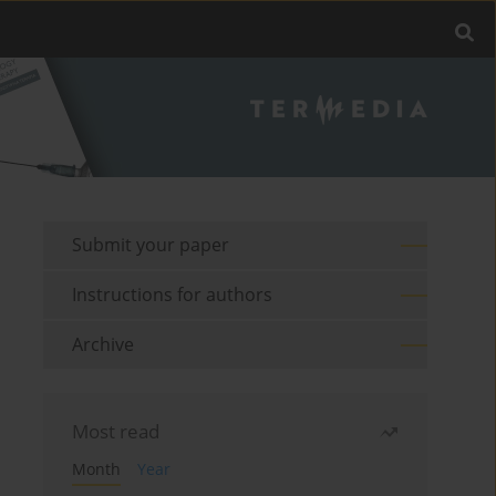
Submit your paper
Instructions for authors
Archive
Most read
Month
Year