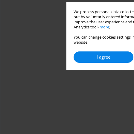
We process personal data collected
out by voluntarily entered informa
improve the user experience and t
Analytics tool (
more
).
You can change cookies settings in
website.
I agree