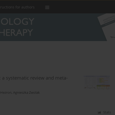
tructions for authors
: a systematic review and meta-
z-Hezron
,
Agnieszka Zwolak
Stats