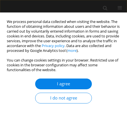
We process personal data collected when visiting the website. The
function of obtaining information about users and their behavior is
carried out by voluntarily entered information in forms and saving
cookies in end devices. Data, including cookies, are used to provide
Keyword
and intensive therapy
services, improve the user experience and to analyze the traffic in
accordance with the
Privacy policy
. Data are also collected and
processed by Google Analytics tool (
more
).
ORIGINAL ARTICLE
You can change cookies settings in your browser. Restricted use of
cookies in the browser configuration may affect some
Adult intensive therapy services contracted by
functionalities of the website.
the National Health Fund in 2012
I agree
Anaesthesiol Intensive Ther 2012;44(3):139-146
Stats
I do not agree
Abstract
Article
(PDF)
Submit your paper