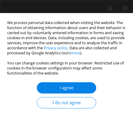
We process personal data collected when visiting the website. The
function of obtaining information about users and their behavior is
carried out by voluntarily entered information in forms and saving
cookies in end devices. Data, including cookies, are used to provide
3/2012 vol. 44
services, improve the user experience and to analyze the traffic in
accordance with the
Privacy policy
. Data are also collected and
processed by Google Analytics tool (
more
).
ORIGINAL ARTICLE
You can change cookies settings in your browser. Restricted use of
cookies in the browser configuration may affect some
Adult intensive therapy services
functionalities of the website.
contracted by the National
I agree
Health Fund in 2012
I do not agree
More details
Anaesthesiol Intensive Ther 2012;44(3):139-146