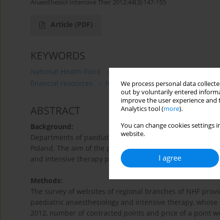
Anaesthesiol Intensive Ther 2012;44(3):147-155
Article
(PDF)
KEYWORDS
National Health Fund
intensive therapy
department
financial resources
healthcare services
We process personal data collected
out by voluntarily entered informa
improve the user experience and t
ABSTRACT
Analytics tool (
more
).
You can change cookies settings in
Background:
website.
Departments of paediatric anaesthesiology and intensive 
Poland. The aim of the present study was to analyse the 
I agree
and intensive therapy provided by regional branches of t
Methods:
The survey of websites of regional branches of NHF provi
paediatric anaesthesiology and intensive therapy, whose 
2012, number of contracted points and price of a point w