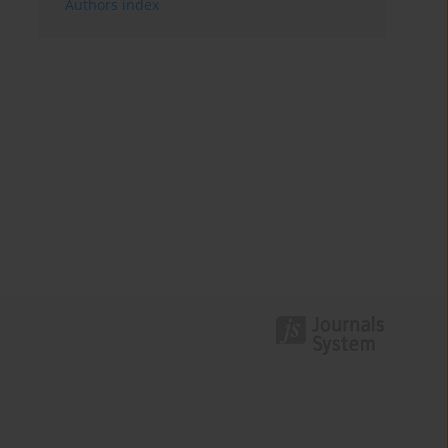
Authors index