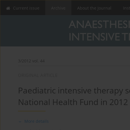
Current issue
Archive
About the Journal
Ins
3/2012 vol. 44
ORIGINAL ARTICLE
Paediatric intensive therapy s
National Health Fund in 2012
More details