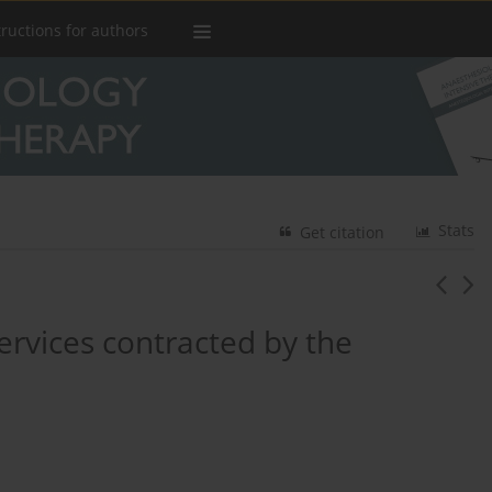
tructions for authors
Stats
Get citation
ervices contracted by the