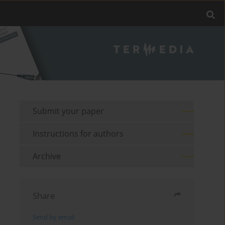
Submit your paper
Instructions for authors
Archive
Share
Send by email