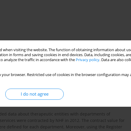
s of paediatric anaesthesiology and intensive therapy
 when visiting the website. The function of obtaining information about use
tion in forms and saving cookies in end devices. Data, including cookies, are
o analyze the traffic in accordance with the
Privacy policy
. Data are also co
 your browser. Restricted use of cookies in the browser configuration may a
therapy are relevant elements of the healthcare system in
level of funding of departments of paediatric anaesthesiology
I do not agree
he National Health Fund (NHF) in 2012.
ded data about therapeutic entities with departments of
services were contracted by NHF in 2012. The contract value for
ere defined for each department. Moreover, using the Register