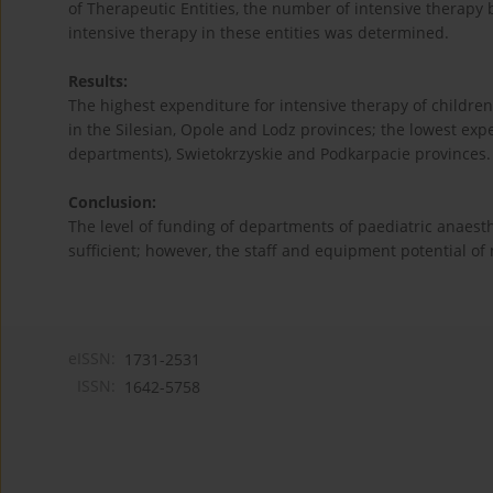
of Therapeutic Entities, the number of intensive therapy
intensive therapy in these entities was determined.
Results:
The highest expenditure for intensive therapy of childre
in the Silesian, Opole and Lodz provinces; the lowest ex
departments), Swietokrzyskie and Podkarpacie provinces.
Conclusion:
The level of funding of departments of paediatric anaes
sufficient; however, the staff and equipment potential of
eISSN:
1731-2531
ISSN:
1642-5758