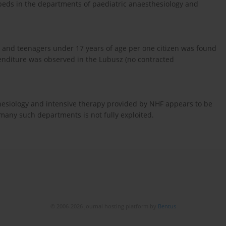
 beds in the departments of paediatric anaesthesiology and
n and teenagers under 17 years of age per one citizen was found
penditure was observed in the Lubusz (no contracted
thesiology and intensive therapy provided by NHF appears to be
 many such departments is not fully exploited.
© 2006-2026 Journal hosting platform by
Bentus