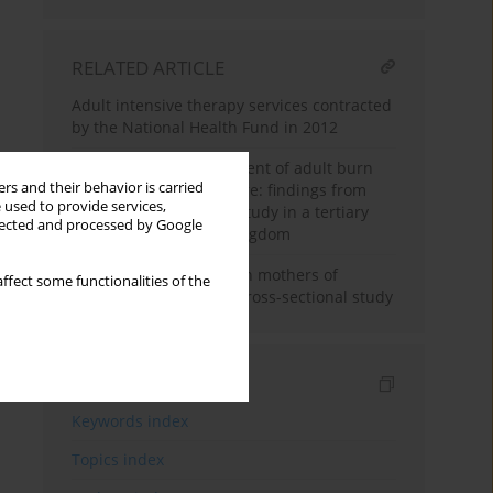
RELATED ARTICLE
Adult intensive therapy services contracted
by the National Health Fund in 2012
Temperature management of adult burn
rs and their behavior is carried
patients in intensive care: findings from
 used to provide services,
a retrospective cohort study in a tertiary
llected and processed by Google
centre in the United Kingdom
Peritraumatic distress in mothers of
ffect some functionalities of the
severely ill children: a cross-sectional study
Indexes
Keywords index
Topics index