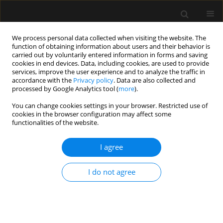
We process personal data collected when visiting the website. The
function of obtaining information about users and their behavior is
carried out by voluntarily entered information in forms and saving
cookies in end devices. Data, including cookies, are used to provide
Keyword
Macintosh
services, improve the user experience and to analyze the traffic in
accordance with the
Privacy policy
. Data are also collected and
processed by Google Analytics tool (
more
).
ORIGINAL ARTICLE
You can change cookies settings in your browser. Restricted use of
cookies in the browser configuration may affect some
A comparative study of haemodynamic effects of
functionalities of the website.
single-blinded orotracheal intubations with
intubating laryngeal mask airway, Macintosh and
I agree
McGrath video laryngoscopes
Ramalingam Anandraja
,
B Ranjith Karthekeyan
I do not agree
Anaesthesiol Intensive Ther 2021;53(1):30-36
DOI
:
https://doi.org/10.5114/ait.2021.103663
Stats
Abstract
Article
(PDF)