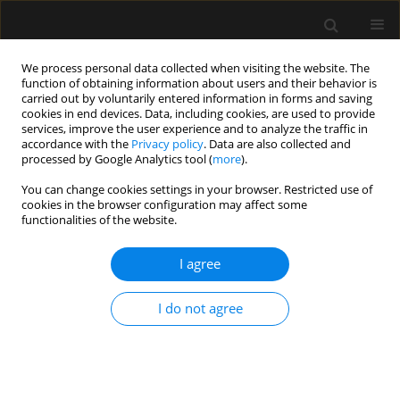
We process personal data collected when visiting the website. The
function of obtaining information about users and their behavior is
carried out by voluntarily entered information in forms and saving
cookies in end devices. Data, including cookies, are used to provide
1/2021 vol. 53
services, improve the user experience and to analyze the traffic in
accordance with the
Privacy policy
. Data are also collected and
processed by Google Analytics tool (
more
).
ORIGINAL ARTICLE
You can change cookies settings in your browser. Restricted use of
cookies in the browser configuration may affect some
A comparative study of
functionalities of the website.
haemodynamic effects of
I agree
single-blinded orotracheal
I do not agree
intubations with intubating
laryngeal mask airway,
Macintosh and McGrath video