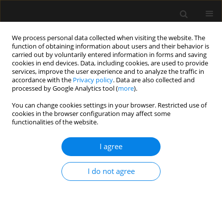
We process personal data collected when visiting the website. The
function of obtaining information about users and their behavior is
carried out by voluntarily entered information in forms and saving
cookies in end devices. Data, including cookies, are used to provide
Keyword
Intensive Care Unit
services, improve the user experience and to analyze the traffic in
accordance with the
Privacy policy
. Data are also collected and
processed by Google Analytics tool (
more
).
ORIGINAL ARTICLE
You can change cookies settings in your browser. Restricted use of
The impact of neurocritical patient transfer on
cookies in the browser configuration may affect some
outcomes: retrospective analysis of practice in
functionalities of the website.
the largest neurosurgical centre in Lithuania
I agree
Greta Kasputytė
,
Marija Jakiševaitė
,
Augustė Žurauskaitė
,
Aurika
Karbonskienė
,
Milda Švagždienė
,
Birutė Kumpaitienė
,
Neringa
Balčiūnienė
,
Tomas Tamošuitis
I do not agree
Anaesthesiol Intensive Ther 2024;56(2):146-150
DOI
:
https://doi.org/10.5114/ait.2024.141342
Stats
Abstract
Article
(PDF)