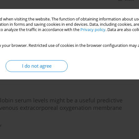
 when visiting the website. The function of obtaining information about use
 outcome of critically ill patients with COVID-19
tion in forms and saving cookies in end devices. Data, including cookies, are
o analyze the traffic in accordance with the
Privacy policy
. Data are also co
e (ARDS) – a single-centre, observational cohort
 your browser. Restricted use of cookies in the browser configuration may a
,
Michał Borys
I do not agree
Stats
lobin serum levels might be a useful predictive
no-venous extracorporeal oxygenation membrane
r