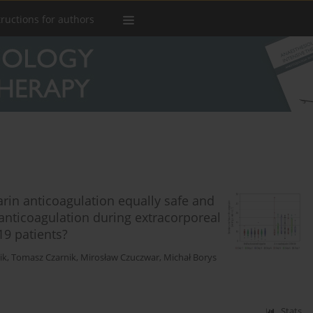
tructions for authors
in anticoagulation equally safe and
anticoagulation during extracorporeal
19 patients?
ik
,
Tomasz Czarnik
,
Mirosław Czuczwar
,
Michał Borys
Stats