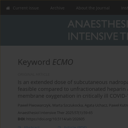
Current issue
Archive
About the Journal
Ins
Keyword
ECMO
ORIGINAL ARTICLE
Is an extended dose of subcutaneous nadropar
feasible compared to unfractionated heparin 
membrane oxygenation in critically ill COVID-
Paweł Piwowarczyk
,
Marta Szczukocka
,
Agata Uchacz
,
Paweł Kutn
Anaesthesiol Intensive Ther 2025;57(1):59-65
DOI
:
https://doi.org/10.5114/ait/202605
Abstract
Article
(PDF)