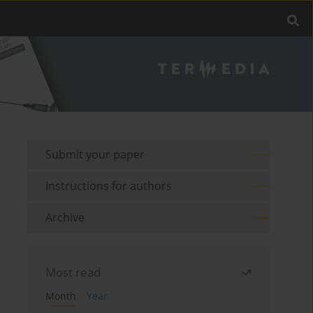
Submit your paper
Instructions for authors
Archive
Most read
Month
Year