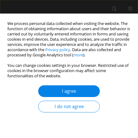
We process personal data collected when visiting the website. The
function of obtaining information about users and their behavior is
carried out by voluntarily entered information in forms and saving
cookies in end devices. Data, including cookies, are used to provide
Author
Edward Clarke
services, improve the user experience and to analyze the traffic in
accordance with the
Privacy policy
. Data are also collected and
processed by Google Analytics tool (
more
).
LETTER TO EDITOR
You can change cookies settings in your browser. Restricted use of
cookies in the browser configuration may affect some
Haemorrhagic intracranial metastasis: a
functionalities of the website.
diagnostic and therapeutic challenge in the
Emergency Department
I agree
Edward Clarke
,
James Lardner
Anaesthesiol Intensive Ther 2026;58(1):47-48
I do not agree
DOI
:
https://doi.org/10.5114/ait/219074
Stats
Article
(PDF)