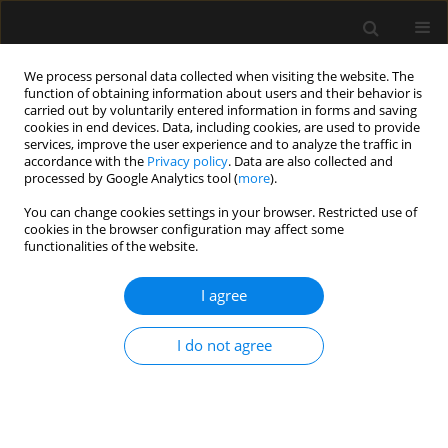
We process personal data collected when visiting the website. The
function of obtaining information about users and their behavior is
carried out by voluntarily entered information in forms and saving
cookies in end devices. Data, including cookies, are used to provide
Author
Duccio Conti
services, improve the user experience and to analyze the traffic in
accordance with the
Privacy policy
. Data are also collected and
processed by Google Analytics tool (
more
).
LETTER TO EDITOR
You can change cookies settings in your browser. Restricted use of
cookies in the browser configuration may affect some
The use of Sedaconda in suspected venous gas
functionalities of the website.
embolism after emergency cesarean section: a
case report
I agree
Duccio Conti
,
Maddalena Pazzi
,
Peggy Ruggiano
,
Laura Salucci
,
Vittorio
Pavoni
I do not agree
Anaesthesiol Intensive Ther 2026;58(1):17-19
DOI
:
https://doi.org/10.5114/ait/217545
Stats
Article
(PDF)