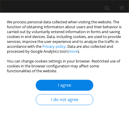
We process personal data collected when visiting the website. The
function of obtaining information about users and their behavior is
carried out by voluntarily entered information in forms and saving
cookies in end devices. Data, including cookies, are used to provide
Author
Yi Zou
services, improve the user experience and to analyze the traffic in
accordance with the
Privacy policy
. Data are also collected and
processed by Google Analytics tool (
more
).
ORIGINAL ARTICLE
You can change cookies settings in your browser. Restricted use of
cookies in the browser configuration may affect some
The effect of intravenous lidocaine on
functionalities of the website.
hemodynamic response to endotracheal
intubation during sufentanil-based induction of
I agree
anaesthesia
Yi Zou
,
Gaoyin Kong
,
Lai Wei
,
Yingzi Ling
,
Yixun Tang
,
Le Zhang
,
Qian
I do not agree
Huang
Anaesthesiol Intensive Ther 2020;52(4):287-291
DOI
:
https://doi.org/10.5114/ait.2020.99918
Stats