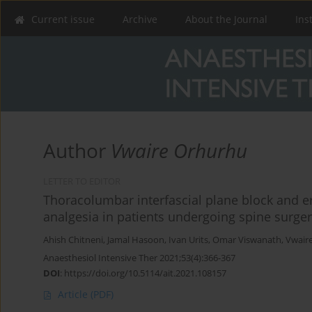
Current issue
Archive
About the Journal
Ins
Author
Vwaire Orhurhu
LETTER TO EDITOR
Thoracolumbar interfascial plane block and er
analgesia in patients undergoing spine surge
Ahish Chitneni
,
Jamal Hasoon
,
Ivan Urits
,
Omar Viswanath
,
Vwair
Anaesthesiol Intensive Ther 2021;53(4):366-367
DOI
:
https://doi.org/10.5114/ait.2021.108157
Article
(PDF)