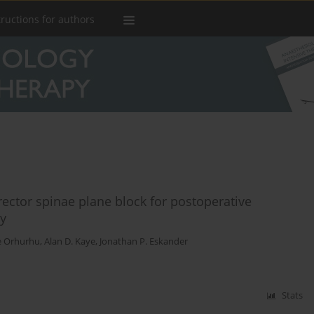
tructions for authors
ector spinae plane block for postoperative
ry
e Orhurhu
,
Alan D. Kaye
,
Jonathan P. Eskander
Stats