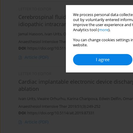
LETTER TO EDITOR
We process personal data collected
Cerebrospinal fluid removal during spinal ana
out by voluntarily entered informa
idiopathic intracranial hypertension
improve the user experience and t
Analytics tool (
more
).
Jamal Hasoon
,
Ivan Urits
,
Omar Viswanath
,
Vwaire Orhurhu
,
Uma
You can change cookies settings in
Anaesthesiol Intensive Ther 2020;52(3):259-260
website.
DOI
:
https://doi.org/10.5114/ait.2020.97946
Article
(PDF)
I agree
LETTER TO EDITOR
Cardiac implantable electronic device discha
ablation
Ivan Urits
,
Vwaire Orhurhu
,
Karina Charipova
,
Edwin Delfin
,
Omar
Anaesthesiol Intensive Ther 2019;51(3):249-252
DOI
:
https://doi.org/10.5114/ait.2019.87331
Article
(PDF)