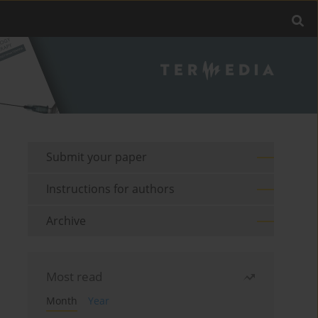
Submit your paper
Instructions for authors
Archive
Most read
Month
Year