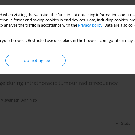
 when visiting the website. The function of obtaining information about use
esthesia for caesarean delivery in a patient with
tion in forms and saving cookies in end devices. Data, including cookies, are
o analyze the traffic in accordance with the
Privacy policy
. Data are also co
 Munnur
 your browser. Restricted use of cookies in the browser configuration may a
Stats
I do not agree
rge during intrathoracic tumour radiofrequency
 Viswanath
,
Anh Ngo
Stats