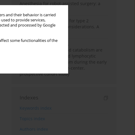
Anesthesia for robot-assisted surgery: a
review
rs and their behavior is carried
 used to provide services,
New therapeutic agents for type 2
llected and processed by Google
diabetes: anaesthetic considerations. A
narrative review
ffect some functionalities of the
Persistent inflammation,
immunosuppression, and catabolism are
associated with impaired lymphocytic
mitochondrial metabolism during the early
phase of sepsis. A single-center,
prospective cohort study
Indexes
Keywords index
Topics index
Authors index