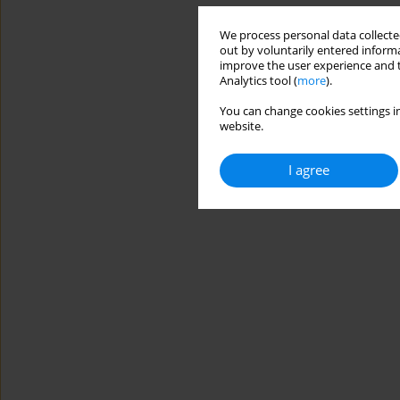
We process personal data collected
out by voluntarily entered informa
improve the user experience and t
Analytics tool (
more
).
You can change cookies settings in
website.
I agree