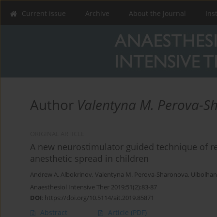
Current issue
Archive
About the Journal
Ins
Author
Valentyna M. Perova-S
ORIGINAL ARTICLE
A new neurostimulator guided technique of rec
anesthetic spread in children
Andrew A. Albokrinov
,
Valentyna M. Perova-Sharonova
,
Ulbolhan
Anaesthesiol Intensive Ther 2019;51(2):83-87
DOI
:
https://doi.org/10.5114/ait.2019.85871
Abstract
Article
(PDF)