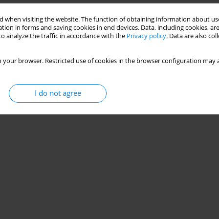
 when visiting the website. The function of obtaining information about use
tion in forms and saving cookies in end devices. Data, including cookies, are
o analyze the traffic in accordance with the
Privacy policy
. Data are also co
 your browser. Restricted use of cookies in the browser configuration may a
I do not agree