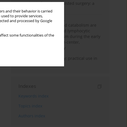
Anesthesia for robot-assisted surgery: a
review
rs and their behavior is carried
 used to provide services,
Persistent inflammation,
llected and processed by Google
immunosuppression, and catabolism are
associated with impaired lymphocytic
ffect some functionalities of the
mitochondrial metabolism during the early
phase of sepsis. A single-center,
prospective cohort study
Transcranial sonography: practical use in
the intensive care unit
Indexes
Keywords index
Topics index
Authors index