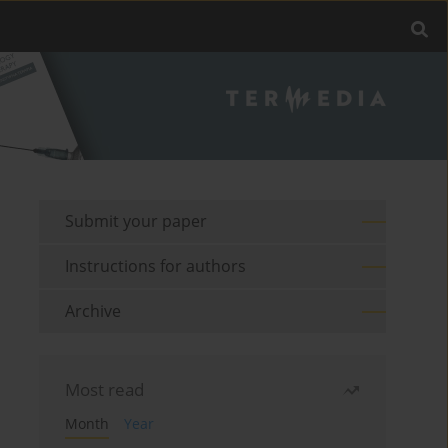
Submit your paper
Instructions for authors
Archive
Most read
Month
Year