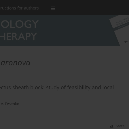
tructions for authors
haronova
tus sheath block: study of feasibility and local
 A. Fesenko
Stats