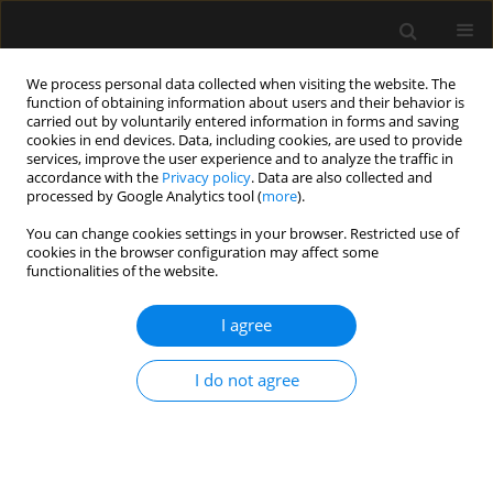
We process personal data collected when visiting the website. The
function of obtaining information about users and their behavior is
carried out by voluntarily entered information in forms and saving
cookies in end devices. Data, including cookies, are used to provide
Author
Valentina Della Torre
services, improve the user experience and to analyze the traffic in
accordance with the
Privacy policy
. Data are also collected and
processed by Google Analytics tool (
more
).
REVIEW ARTICLE
You can change cookies settings in your browser. Restricted use of
cookies in the browser configuration may affect some
Human factors and ergonomics to improve
functionalities of the website.
performance in intensive care units during the
COVID-19 pandemic
I agree
Valentina Della Torre
,
Flavio E. Nacul
,
Peter Rosseel
,
Heather Baid
,
Kaushik Bhowmick
,
Piotr Szawarski
,
Tapas K. Sahoo
,
Tughan Utku
,
I do not agree
Adrian Wong
,
Manu L.N.G. Malbrain
Anaesthesiol Intensive Ther 2021;53(3):265-270
DOI
:
https://doi.org/10.5114/ait.2021.105760
Stats