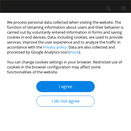
We process personal data collected when visiting the website. The
function of obtaining information about users and their behavior is
carried out by voluntarily entered information in forms and saving
cookies in end devices. Data, including cookies, are used to provide
Author
Vadim Mazurok
services, improve the user experience and to analyze the traffic in
accordance with the
Privacy policy
. Data are also collected and
processed by Google Analytics tool (
more
).
LETTER TO EDITOR
You can change cookies settings in your browser. Restricted use of
cookies in the browser configuration may affect some
Case report of successful treatment of clostridial
functionalities of the website.
colitis in a child using enteral oxygen therapy
I agree
Anatoliy Scherbakov
,
Darya Malisheva
,
Anna Sukhotskaya
,
Ryta
Rzheutskaya
,
Tatyana Pervunina
,
Vladimir Bairov
,
Vadim Mazurok
Anaesthesiol Intensive Ther 2022;54(1):97-98
I do not agree
DOI
:
https://doi.org/10.5114/ait.2022.112887
Stats
Abstract
Article
(PDF)