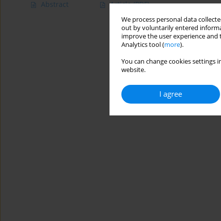
Abstract
Article
(PDF)
We process personal data collected
out by voluntarily entered informa
improve the user experience and t
Analytics tool (
more
).
You can change cookies settings in
website.
I agree