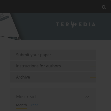
Submit your paper
Instructions for authors
Archive
Most read
Month
Year