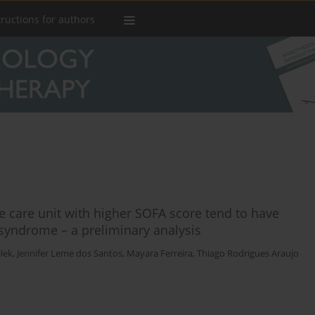
tructions for authors
ve care unit with higher SOFA score tend to have
yndrome – a preliminary analysis
lek
,
Jennifer Leme dos Santos
,
Mayara Ferreira
,
Thiago Rodrigues Araujo