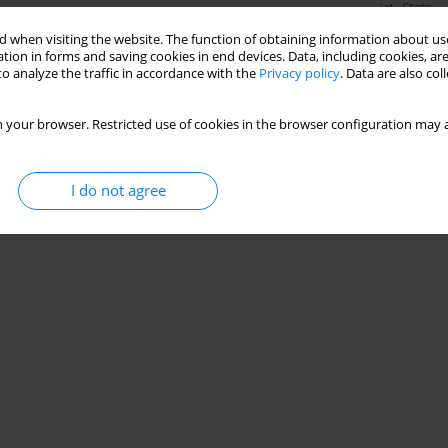
Stats
 when visiting the website. The function of obtaining information about use
tion in forms and saving cookies in end devices. Data, including cookies, are
o analyze the traffic in accordance with the
Privacy policy
. Data are also co
 your browser. Restricted use of cookies in the browser configuration may a
I do not agree