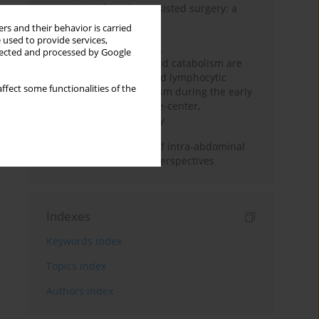
Anesthesia for robot-assisted surgery: a
review
rs and their behavior is carried
 used to provide services,
Persistent inflammation,
llected and processed by Google
immunosuppression, and catabolism are
associated with impaired lymphocytic
ffect some functionalities of the
mitochondrial metabolism during the early
phase of sepsis. A single-center,
prospective cohort study
Cardiovascular effects of intra-abdominal
hypertension: current perspectives
Indexes
Keywords index
Topics index
Authors index