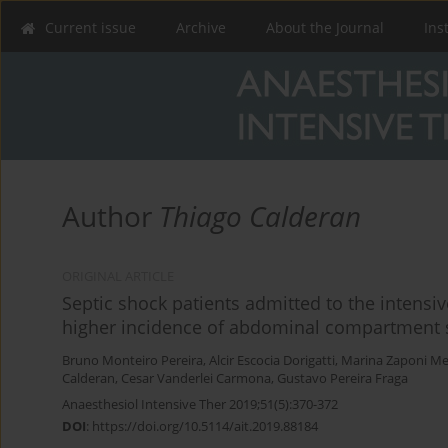
Current issue
Archive
About the Journal
Ins
Author
Thiago Calderan
ORIGINAL ARTICLE
Septic shock patients admitted to the intensi
higher incidence of abdominal compartment s
Bruno Monteiro Pereira
,
Alcir Escocia Dorigatti
,
Marina Zaponi Me
Calderan
,
Cesar Vanderlei Carmona
,
Gustavo Pereira Fraga
Anaesthesiol Intensive Ther 2019;51(5):370-372
DOI
:
https://doi.org/10.5114/ait.2019.88184