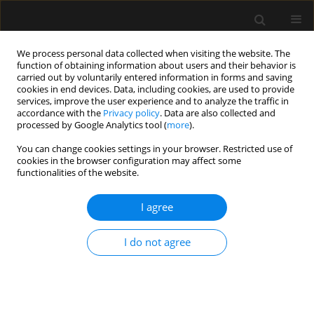
We process personal data collected when visiting the website. The
function of obtaining information about users and their behavior is
carried out by voluntarily entered information in forms and saving
cookies in end devices. Data, including cookies, are used to provide
Author
Svetlana Ioukhova
services, improve the user experience and to analyze the traffic in
accordance with the
Privacy policy
. Data are also collected and
processed by Google Analytics tool (
more
).
ORIGINAL ARTICLE
You can change cookies settings in your browser. Restricted use of
cookies in the browser configuration may affect some
Evaluation of a low-cost, 3D-printed model for
functionalities of the website.
bronchoscopy training
I agree
Matteo Parotto
,
Joshua Qua Hiansen
,
Ahmed AboTaiban
,
Svetlana
Ioukhova
,
Alisher Agzamov
,
Richard Cooper
,
Gerald O’Leary
,
Massimiliano Meineri
I do not agree
Anaesthesiol Intensive Ther 2017;49(3)
Stats
Article
(PDF)