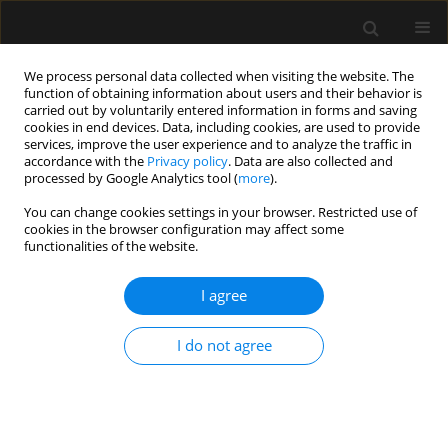
We process personal data collected when visiting the website. The
function of obtaining information about users and their behavior is
carried out by voluntarily entered information in forms and saving
cookies in end devices. Data, including cookies, are used to provide
Author
Shereen Amin
services, improve the user experience and to analyze the traffic in
accordance with the
Privacy policy
. Data are also collected and
processed by Google Analytics tool (
more
).
ORIGINAL ARTICLE
You can change cookies settings in your browser. Restricted use of
cookies in the browser configuration may affect some
Perfusion index-derived parameters as predictors
functionalities of the website.
of hypotension after induction of general
anaesthesia: a prospective cohort study
I agree
Bassant Mohamed Abdelhamid
,
Akram Yassin
,
Abeer Ahmed
,
Shereen
M. Amin
,
Ayman Abougabal
I do not agree
Anaesthesiol Intensive Ther 2022;54(1):34-41
DOI
:
https://doi.org/10.5114/ait.2022.113956
Stats
Abstract
Article
(PDF)