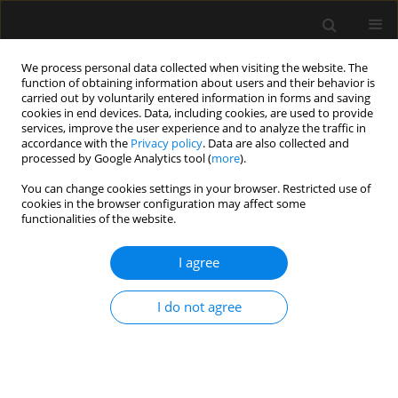
We process personal data collected when visiting the website. The
function of obtaining information about users and their behavior is
carried out by voluntarily entered information in forms and saving
cookies in end devices. Data, including cookies, are used to provide
Author
Sebastián Pablo Chapela
services, improve the user experience and to analyze the traffic in
accordance with the
Privacy policy
. Data are also collected and
processed by Google Analytics tool (
more
).
ORIGINAL ARTICLE
You can change cookies settings in your browser. Restricted use of
cookies in the browser configuration may affect some
Serum reactive oxygen species and apoptosis
functionalities of the website.
markers in septic patients
I agree
Sebastián Pablo Chapela
,
Isabel Burgos
,
Amalia Schiel
,
Manuel Alonso
,
Carlos Alberto Stella
Anaesthesiol Intensive Ther 2021;53(2):126-133
I do not agree
DOI
:
https://doi.org/10.5114/ait.2021.104360
Stats
Abstract
Article
(PDF)