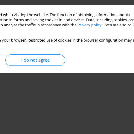
 when visiting the website. The function of obtaining information about use
tion in forms and saving cookies in end devices. Data, including cookies, are
o analyze the traffic in accordance with the
Privacy policy
. Data are also co
 your browser. Restricted use of cookies in the browser configuration may a
I do not agree