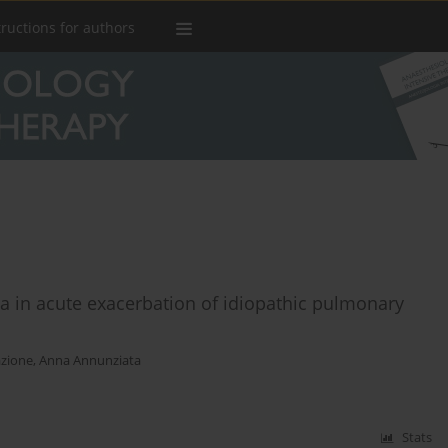
tructions for authors
a in acute exacerbation of idiopathic pulmonary
azione
,
Anna Annunziata
Stats