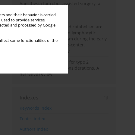
Anesthesia for robot-assisted surgery: a
review
rs and their behavior is carried
 used to provide services,
Persistent inflammation,
llected and processed by Google
immunosuppression, and catabolism are
associated with impaired lymphocytic
mitochondrial metabolism during the early
ffect some functionalities of the
phase of sepsis. A single-center,
prospective cohort study
New therapeutic agents for type 2
diabetes: anaesthetic considerations. A
narrative review
Indexes
Keywords index
Topics index
Authors index