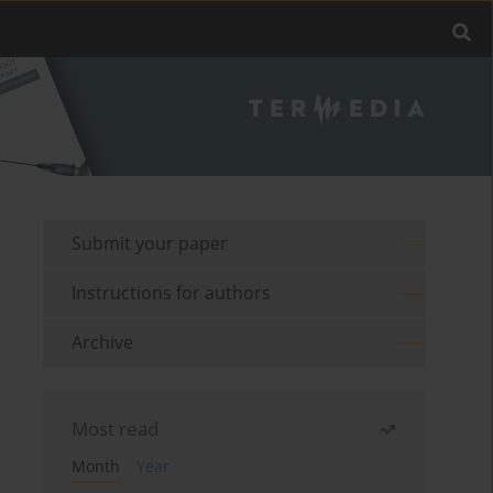
Submit your paper
Instructions for authors
Archive
Most read
Month
Year