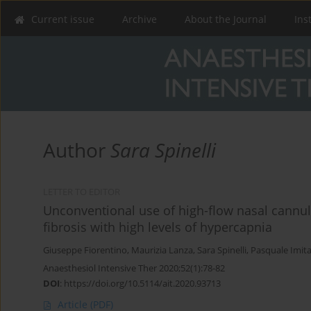
Current issue
Archive
About the Journal
Ins
Author
Sara Spinelli
LETTER TO EDITOR
Unconventional use of high-flow nasal cannul
fibrosis with high levels of hypercapnia
Giuseppe Fiorentino
,
Maurizia Lanza
,
Sara Spinelli
,
Pasquale Imit
Anaesthesiol Intensive Ther 2020;52(1):78-82
DOI
:
https://doi.org/10.5114/ait.2020.93713
Article
(PDF)