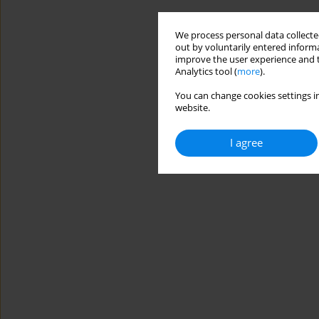
We process personal data collected
out by voluntarily entered informa
improve the user experience and t
Analytics tool (
more
).
You can change cookies settings in
website.
I agree