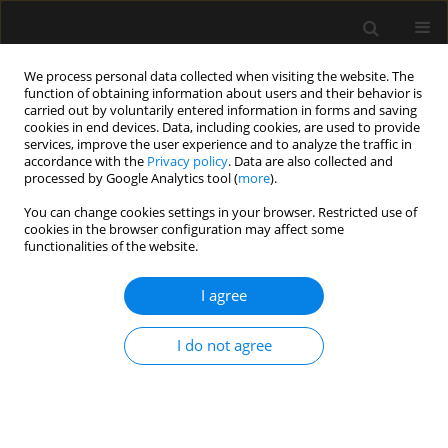
We process personal data collected when visiting the website. The
function of obtaining information about users and their behavior is
carried out by voluntarily entered information in forms and saving
cookies in end devices. Data, including cookies, are used to provide
Author
Rupali Patnaik
services, improve the user experience and to analyze the traffic in
accordance with the
Privacy policy
. Data are also collected and
processed by Google Analytics tool (
more
).
REVIEW ARTICLE
You can change cookies settings in your browser. Restricted use of
Use of direct oral anticoagulants in ICU patients.
cookies in the browser configuration may affect some
Part I – Applied pharmacology
functionalities of the website.
Abdul Wahab
,
Rupali Patnaik
,
Mohan Gurjar
I agree
Anaesthesiol Intensive Ther 2021;53(5):429-439
DOI
:
https://doi.org/10.5114/ait.2021.110607
I do not agree
Stats
Abstract
Article
(PDF)
REVIEW ARTICLE