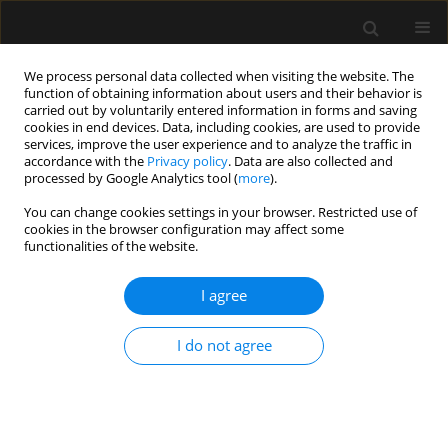
We process personal data collected when visiting the website. The
function of obtaining information about users and their behavior is
carried out by voluntarily entered information in forms and saving
cookies in end devices. Data, including cookies, are used to provide
Author
Abdul Wahab
services, improve the user experience and to analyze the traffic in
accordance with the
Privacy policy
. Data are also collected and
processed by Google Analytics tool (
more
).
REVIEW ARTICLE
You can change cookies settings in your browser. Restricted use of
Use of direct oral anticoagulants in ICU patients.
cookies in the browser configuration may affect some
Part I – Applied pharmacology
functionalities of the website.
Abdul Wahab
,
Rupali Patnaik
,
Mohan Gurjar
I agree
Anaesthesiol Intensive Ther 2021;53(5):429-439
DOI
:
https://doi.org/10.5114/ait.2021.110607
I do not agree
Stats
Abstract
Article
(PDF)
REVIEW ARTICLE