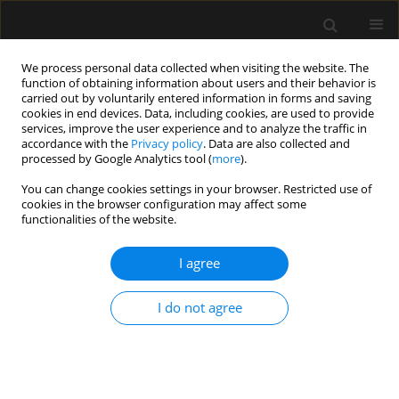
We process personal data collected when visiting the website. The
function of obtaining information about users and their behavior is
carried out by voluntarily entered information in forms and saving
cookies in end devices. Data, including cookies, are used to provide
Author
RHENDRA HARDY
services, improve the user experience and to analyze the traffic in
accordance with the
Privacy policy
. Data are also collected and
MOHAMAD ZAINI
processed by Google Analytics tool (
more
).
You can change cookies settings in your browser. Restricted use of
cookies in the browser configuration may affect some
ORIGINAL ARTICLE
functionalities of the website.
Comparison of the Parker flex tip and the unoflex
reinforced endotracheal tube for orotracheal
I agree
fibreoptic intubation in simulated difficult
intubation patients
I do not agree
Rupesh Narhari
,
Wan Mohd Nazaruddin Wan Hassan
,
Rhendra Hardy
Mohamad Zaini
,
Sanihah Che Omar
,
Nik Abdullah Nik Mohamad
,
Praveena Seevaunnamtum
Anaesthesiol Intensive Ther 2020;52(5):377-382