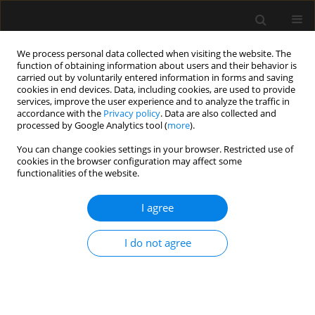
We process personal data collected when visiting the website. The
function of obtaining information about users and their behavior is
carried out by voluntarily entered information in forms and saving
cookies in end devices. Data, including cookies, are used to provide
Author
Wan Mohd Nazaruddin
services, improve the user experience and to analyze the traffic in
accordance with the
Privacy policy
. Data are also collected and
Wan Hassan
processed by Google Analytics tool (
more
).
You can change cookies settings in your browser. Restricted use of
ORIGINAL ARTICLE
cookies in the browser configuration may affect some
functionalities of the website.
Comparison of the Parker flex tip and the unoflex
reinforced endotracheal tube for orotracheal
I agree
fibreoptic intubation in simulated difficult
intubation patients
I do not agree
Rupesh Narhari
,
Wan Mohd Nazaruddin Wan Hassan
,
Rhendra Hardy
Mohamad Zaini
,
Sanihah Che Omar
,
Nik Abdullah Nik Mohamad
,
Praveena Seevaunnamtum
Anaesthesiol Intensive Ther 2020;52(5):377-382
DOI
:
https://doi.org/10.5114/ait.2020.101387