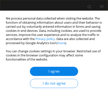
We process personal data collected when visiting the website. The
function of obtaining information about users and their behavior is
carried out by voluntarily entered information in forms and saving
cookies in end devices. Data, including cookies, are used to provide
Author
Ramesh Kharwar
services, improve the user experience and to analyze the traffic in
accordance with the
Privacy policy
. Data are also collected and
processed by Google Analytics tool (
more
).
LETTER TO EDITOR
You can change cookies settings in your browser. Restricted use of
cookies in the browser configuration may affect some
An iron rod restricting access to airway: an
functionalities of the website.
unusual presentation
I agree
Ankur Khandelwal
,
Gyaninder Pal Singh
,
Ramesh Kumar Kharwar
,
Mangilal Deganwa
Anaesthesiol Intensive Ther 2017;49(3)
I do not agree
Stats
Article
(PDF)