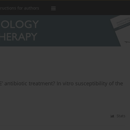
tructions for authors
 antibiotic treatment? In vitro susceptibility of the
Stats