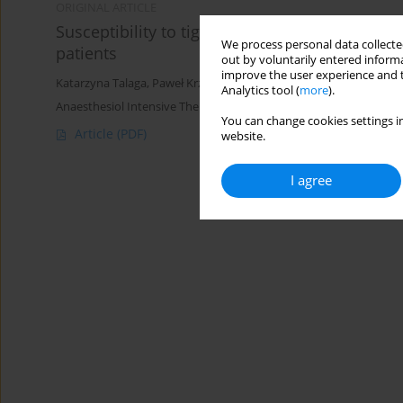
ORIGINAL ARTICLE
Susceptibility to tigecycline of Acinetobacter
We process personal data collected
patients
out by voluntarily entered informa
improve the user experience and t
Katarzyna Talaga
,
Paweł Krzyściak
,
Małgorzata Bulanda
Analytics tool (
more
).
Anaesthesiol Intensive Ther 2016;48(3)
You can change cookies settings in
Article
(PDF)
website.
I agree