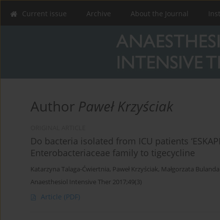
Current issue
Archive
About the Journal
Ins
Author
Paweł Krzyściak
ORIGINAL ARTICLE
Do bacteria isolated from ICU patients ‘ESKAPE’
Enterobacteriaceae family to tigecycline
Katarzyna Talaga-Ćwiertnia
,
Paweł Krzyściak
,
Małgorzata Bulanda
Anaesthesiol Intensive Ther 2017;49(3)
Article
(PDF)