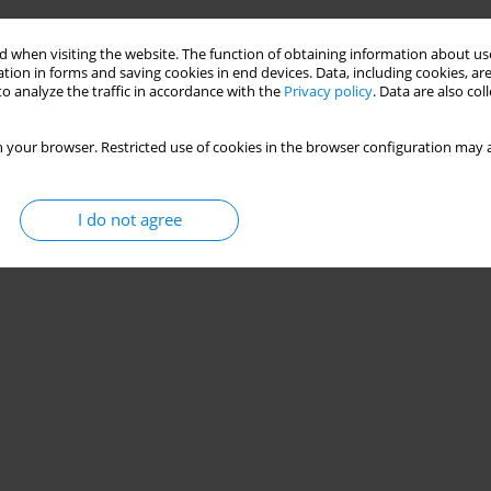
 baumannii strains isolated from intensive care unit
 when visiting the website. The function of obtaining information about use
tion in forms and saving cookies in end devices. Data, including cookies, are
o analyze the traffic in accordance with the
Privacy policy
. Data are also co
 your browser. Restricted use of cookies in the browser configuration may a
Stats
I do not agree