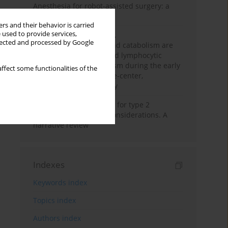
Anesthesia for robot-assisted surgery: a
review
rs and their behavior is carried
 used to provide services,
Persistent inflammation,
llected and processed by Google
immunosuppression, and catabolism are
associated with impaired lymphocytic
mitochondrial metabolism during the early
ffect some functionalities of the
phase of sepsis. A single-center,
prospective cohort study
New therapeutic agents for type 2
diabetes: anaesthetic considerations. A
narrative review
Indexes
Keywords index
Topics index
Authors index