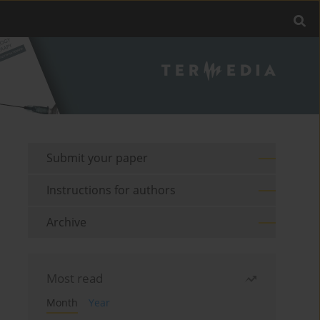
Submit your paper
Instructions for authors
Archive
Most read
Month
Year