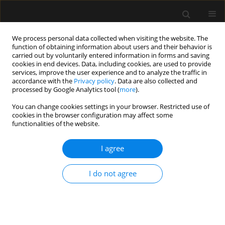
We process personal data collected when visiting the website. The
function of obtaining information about users and their behavior is
carried out by voluntarily entered information in forms and saving
cookies in end devices. Data, including cookies, are used to provide
Author
Pasqualino De Marinis
services, improve the user experience and to analyze the traffic in
accordance with the
Privacy policy
. Data are also collected and
processed by Google Analytics tool (
more
).
ORIGINAL ARTICLE
You can change cookies settings in your browser. Restricted use of
cookies in the browser configuration may affect some
Lumbar spinal stenosis as a model for the
functionalities of the website.
multimodal and multiprofessional treatment of
mixed non-cancer pain. Survey response from
I agree
a panel of experts of the Italian National
Association of Osteoarticular Specialists (ASON)
I do not agree
Sergio Gigliotti
,
Marco Cascella
,
Giuseppe Santè
,
Pasqualino De
Marinis
,
Arturo Cuomo
,
ASON Study Group
Anaesthesiol Intensive Ther 2021;53(3):252-264
DOI
:
https://doi.org/10.5114/ait.2021.108153