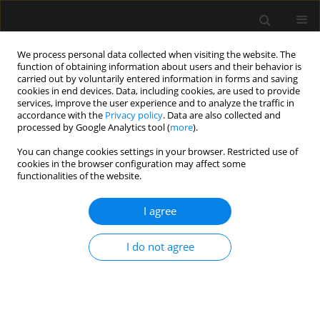
We process personal data collected when visiting the website. The
function of obtaining information about users and their behavior is
carried out by voluntarily entered information in forms and saving
cookies in end devices. Data, including cookies, are used to provide
Author
Pankaj Bhardwaj
services, improve the user experience and to analyze the traffic in
accordance with the
Privacy policy
. Data are also collected and
processed by Google Analytics tool (
more
).
REVIEW ARTICLE
You can change cookies settings in your browser. Restricted use of
cookies in the browser configuration may affect some
Tracheostomy outcomes in coronavirus disease
functionalities of the website.
2019: a systematic review and meta-analysis
I agree
Ankur Sharma
,
Akhil D. Goel
,
Pankaj Bhardwaj
,
Nikhil Kothari
,
Shilpa
Goyal
,
Deepak Kumar
,
Manoj Gupta
,
Mahendra K. Garg
,
Nishant K.
Chauhan
,
Pradeep Bhatia
,
Amit Goyal
,
Sanjeev Misra
I do not agree
Anaesthesiol Intensive Ther 2021;53(5):418-428
DOI
:
https://doi.org/10.5114/ait.2021.111594
Stats
Abstract
Article
(PDF)