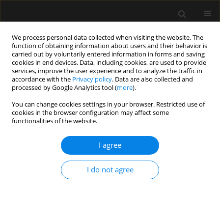
We process personal data collected when visiting the website. The
function of obtaining information about users and their behavior is
carried out by voluntarily entered information in forms and saving
cookies in end devices. Data, including cookies, are used to provide
Author
Nenad Nešković
services, improve the user experience and to analyze the traffic in
accordance with the
Privacy policy
. Data are also collected and
processed by Google Analytics tool (
more
).
ORIGINAL ARTICLE
You can change cookies settings in your browser. Restricted use of
cookies in the browser configuration may affect some
Predictive role of selected biomarkers in
functionalities of the website.
differentiating gram-positive from gram-negative
sepsis in surgical patients: a retrospective study
I agree
Nenad Nešković
,
Domagoj Drenjančević
,
Slavica Kvolik
,
Sonja Škiljić
,
Dino Budrovac
,
Ivana Haršanji Drenjančević
I do not agree
Anaesthesiol Intensive Ther 2023;55(5):319-325
DOI
:
https://doi.org/10.5114/ait.2023.134214
Stats
Abstract
Article
(PDF)