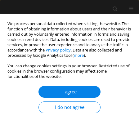
We process personal data collected when visiting the website. The
function of obtaining information about users and their behavior is
carried out by voluntarily entered information in forms and saving
cookies in end devices. Data, including cookies, are used to provide
Author
Marta Wajda-Pokrontka
services, improve the user experience and to analyze the traffic in
accordance with the
Privacy policy
. Data are also collected and
processed by Google Analytics tool (
more
).
ORIGINAL ARTICLE
You can change cookies settings in your browser. Restricted use of
cookies in the browser configuration may affect some
Factors influencing death in COVID-19 patients
functionalities of the website.
treated in the ICU: a single-centre, cross-sectional
study
I agree
Izabela Kokoszka-Bargieł
,
Paweł Cyprys
,
Patryk Madeja
,
Katarzyna
Rutkowska
,
Marta Wajda-Pokrontka
,
Jarosław Madowicz
,
Piotr Knapik
I do not agree
Anaesthesiol Intensive Ther 2022;54(2):132-140
DOI
:
https://doi.org/10.5114/ait.2022.116231
Stats
Abstract
Article
(PDF)