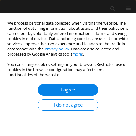
We process personal data collected when visiting the website. The
function of obtaining information about users and their behavior is
carried out by voluntarily entered information in forms and saving
cookies in end devices. Data, including cookies, are used to provide
Author
Patryk Madeja
services, improve the user experience and to analyze the traffic in
accordance with the
Privacy policy
. Data are also collected and
processed by Google Analytics tool (
more
).
ORIGINAL ARTICLE
You can change cookies settings in your browser. Restricted use of
cookies in the browser configuration may affect some
Factors influencing death in COVID-19 patients
functionalities of the website.
treated in the ICU: a single-centre, cross-sectional
study
I agree
Izabela Kokoszka-Bargieł
,
Paweł Cyprys
,
Patryk Madeja
,
Katarzyna
Rutkowska
,
Marta Wajda-Pokrontka
,
Jarosław Madowicz
,
Piotr Knapik
I do not agree
Anaesthesiol Intensive Ther 2022;54(2):132-140
DOI
:
https://doi.org/10.5114/ait.2022.116231
Stats
Abstract
Article
(PDF)