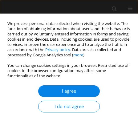
We process personal data collected when visiting the website. The
function of obtaining information about users and their behavior is
carried out by voluntarily entered information in forms and saving
cookies in end devices. Data, including cookies, are used to provide
Author
Marina Matta
services, improve the user experience and to analyze the traffic in
accordance with the
Privacy policy
. Data are also collected and
processed by Google Analytics tool (
more
).
ORIGINAL ARTICLE
You can change cookies settings in your browser. Restricted use of
cookies in the browser configuration may affect some
Conventional fluid management versus
functionalities of the website.
plethysmographic variability index-based goal
directed fluid management in patients
I agree
undergoing spine surgery in the prone position –
a randomised control trial
I do not agree
Bassant Mohamed Abdelhamid
,
Marina Matta
,
Ashraf Rady
,
George
Adel
,
Medhat Gamal
Anaesthesiol Intensive Ther 2023;55(3):186-195
DOI
:
https://doi.org/10.5114/ait.2023.130792