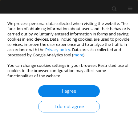
We process personal data collected when visiting the website. The
function of obtaining information about users and their behavior is
carried out by voluntarily entered information in forms and saving
cookies in end devices. Data, including cookies, are used to provide
Author
Maria Jimena Reberendo
services, improve the user experience and to analyze the traffic in
accordance with the
Privacy policy
. Data are also collected and
processed by Google Analytics tool (
more
).
LETTER TO EDITOR
You can change cookies settings in your browser. Restricted use of
cookies in the browser configuration may affect some
Enteral nutrition-related small bowel bezoar: a
functionalities of the website.
case report and literature review
I agree
Natalia Daniela Llobera
,
Mariana Toffolo Pasquini
,
Maria Jimena
Reberendo
,
Sebastian Pablo Chapela
,
Rafael Maurette
Anaesthesiol Intensive Ther 2023;55(5):377-381
I do not agree
DOI
:
https://doi.org/10.5114/ait.2023.134266
Stats
Article
(PDF)