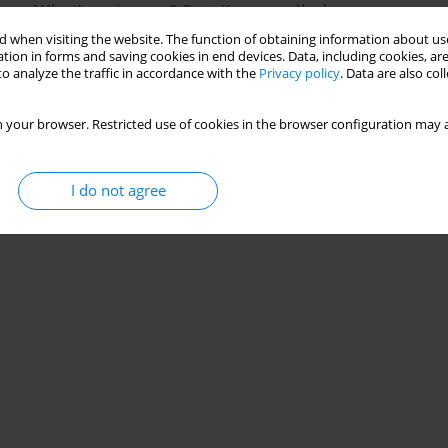
me: What’s going on? Part II: controlled vs.
 when visiting the website. The function of obtaining information about use
tion in forms and saving cookies in end devices. Data, including cookies, are
o analyze the traffic in accordance with the
Privacy policy
. Data are also co
Stats
 your browser. Restricted use of cookies in the browser configuration may a
I do not agree