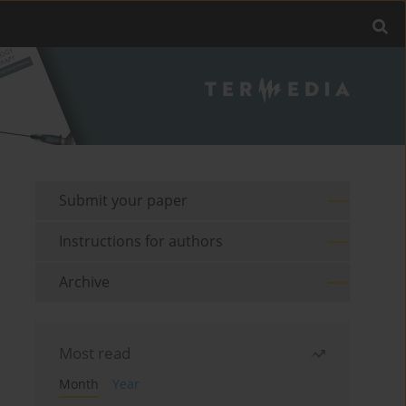
Submit your paper
Instructions for authors
Archive
Most read
Month
Year