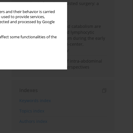
Anesthesia for robot-assisted surgery: a
review
rs and their behavior is carried
 used to provide services,
Persistent inflammation,
llected and processed by Google
immunosuppression, and catabolism are
associated with impaired lymphocytic
ffect some functionalities of the
mitochondrial metabolism during the early
phase of sepsis. A single-center,
prospective cohort study
Cardiovascular effects of intra-abdominal
hypertension: current perspectives
Indexes
Keywords index
Topics index
Authors index