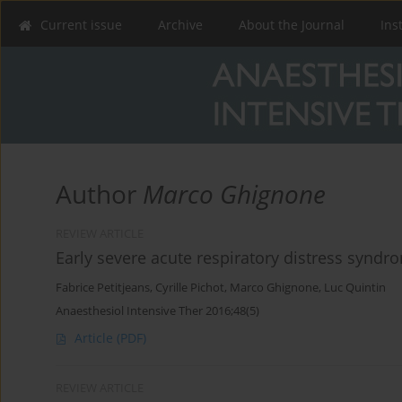
Current issue
Archive
About the Journal
Ins
Author
Marco Ghignone
REVIEW ARTICLE
Early severe acute respiratory distress syndr
Fabrice Petitjeans
,
Cyrille Pichot
,
Marco Ghignone
,
Luc Quintin
Anaesthesiol Intensive Ther 2016;48(5)
Article
(PDF)
REVIEW ARTICLE