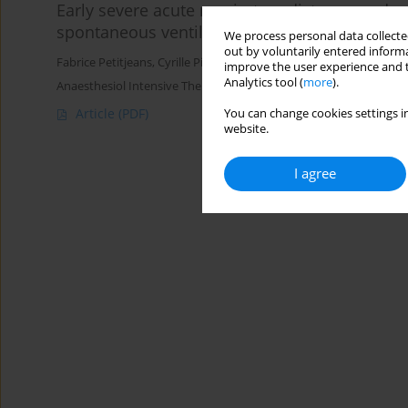
Early severe acute respiratory distress syndro
spontaneous ventilation?
We process personal data collected
out by voluntarily entered informa
Fabrice Petitjeans
,
Cyrille Pichot
,
Marco Ghignone
,
Luc Quintin
improve the user experience and t
Analytics tool (
more
).
Anaesthesiol Intensive Ther 2016;48(5)
Article
(PDF)
You can change cookies settings in
website.
I agree