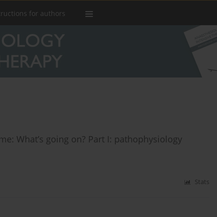
tructions for authors
ome: What’s going on? Part I: pathophysiology
Stats