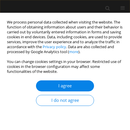
We process personal data collected when visiting the website. The
function of obtaining information about users and their behavior is
carried out by voluntarily entered information in forms and saving
cookies in end devices. Data, including cookies, are used to provide
Author
Maja Copik
services, improve the user experience and to analyze the traffic in
accordance with the
Privacy policy
. Data are also collected and
processed by Google Analytics tool (
more
).
REVIEW ARTICLE
You can change cookies settings in your browser. Restricted use of
cookies in the browser configuration may affect some
Objective monitoring of acute pain
functionalities of the website.
and nociception in anaesthesia and
intensive care: evidence and
I agree
applications
Justyna Karolina Danel
,
Jowita Rosada-Kurasinska
,
Maja Magdalena
I do not agree
Copik
,
Szymon Zdanowski
,
Wojciech Gola
,
Hanna Misiołek
,
Alicja
Bartkowska-Śniatkowska
,
Szymon Białka
Anaesthesiol Intensive Ther 2025;57(1):365-380
DOI
:
https://doi.org/10.5114/ait/213842
Stats