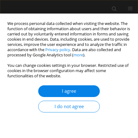
We process personal data collected when visiting the website. The
function of obtaining information about users and their behavior is
carried out by voluntarily entered information in forms and saving
cookies in end devices. Data, including cookies, are used to provide
Author
Małgorzata Burzyńska
services, improve the user experience and to analyze the traffic in
accordance with the
Privacy policy
. Data are also collected and
processed by Google Analytics tool (
more
).
LETTER TO EDITOR
You can change cookies settings in your browser. Restricted use of
Reply to the commentary. Risks and tasks
cookies in the browser configuration may affect some
of awake craniotomy under conscious sedation
functionalities of the website.
Bogusława Ewa Lechowicz-Głogowska
,
Agnieszka Uryga
,
Artur Weiser
,
I agree
Beata Salomon-Tuchowska
,
Wojciech Fortuna
,
Małgorzata Burzyńska
,
Magdalena Kasprowicz
,
Paweł Tabakow
Anaesthesiol Intensive Ther 2023;55(2):133-135
I do not agree
DOI
:
https://doi.org/10.5114/ait.2023.129311
Stats
Article
(PDF)