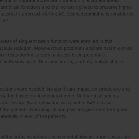
ection of supra­tentorial brain tumours in eloquent areas.
ent brain functions and the increasing need to preserve higher
 anaesthetic approach during AC. Dexmedetomidine is considered
g AC.
 areas of eloquent brain function were enrolled in this
scious sedation. Motor-evoked potentials and brainstem-evoked
al tests during surgery to assess brain potentials.
fied Bristow scale. Neuromonitoring and psychological tests
erations were needed. No significant impact on circulatory and
sedation based on dexmedetomidine. Neither instrumental
 necessary. Brain relaxation was good in 84% of cases.
f the patients. Neuro­logical and psychological monitoring was
ratively in 88% of the patients.
dine infusion without instrumental airway support, was safe