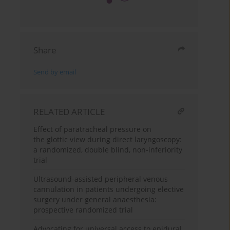
Share
Send by email
RELATED ARTICLE
Effect of paratracheal pressure on
the glottic view during direct laryngoscopy:
a randomized, double blind, non-inferiority
trial
Ultrasound-assisted peripheral venous
cannulation in patients undergoing elective
surgery under general anaesthesia:
prospective randomized trial
Advocating for universal access to epidural