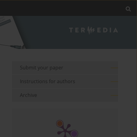
Submit your paper
Instructions for authors
Archive