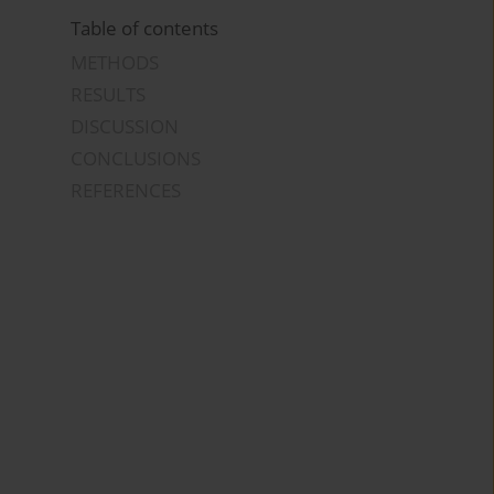
Table of contents
METHODS
RESULTS
DISCUSSION
CONCLUSIONS
REFERENCES