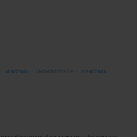
anesthesia
dexmedetomidine
anaesthesia