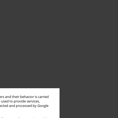
rs and their behavior is carried
 used to provide services,
llected and processed by Google