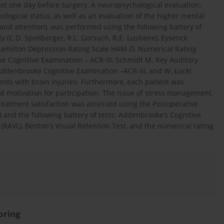
st one day before surgery. A neuropsychological evaluation,
logical status, as well as an evaluation of the higher mental
and attention), was performed using the following battery of
ty (C.D. Spielberger, R.L. Gorsuch, R.E. Lushene), Eysenck
 Hamilton Depression Rating Scale HAM-D, Numerical Rating
ke Cognitive Examination – ACR-III, Schmidt M. Rey Auditory
. Addenbrooke Cognitive Examination –ACR-III, and W. Łucki
ients with brain injuries. Furthermore, each patient was
d motivation for participation. The issue of stress management,
treatment satisfaction was assessed using the Postoperative
) and the following battery of tests: Addenbrooke’s Cognitive
 (RAVL), Benton’s Visual Retention Test, and the numerical rating
oring