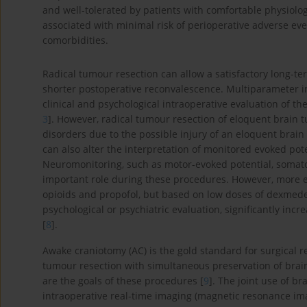
and well-tolerated by patients with comfortable physiolo
associated with minimal risk of perioperative adverse eve
comorbidities.
Radical tumour resection can allow a satisfactory long-t
shorter postoperative reconvalescence. Multiparameter in
clinical and psychological intraoperative evaluation of th
3
]. However, radical tumour resection of eloquent brain 
disorders due to the possible injury of an eloquent brain
can also alter the interpretation of monitored evoked pot
Neuromonitoring, such as motor-evoked potential, somato
important role during these procedures. However, more e
opioids and propofol, but based on low doses of dexmede
psychological or psychiatric evaluation, significantly in
[
8
].
Awake craniotomy (AC) is the gold standard for surgical 
tumour resection with simultaneous preservation of brain
are the goals of these procedures [
9
]. The joint use of b
intraoperative real-time imaging (magnetic resonance im