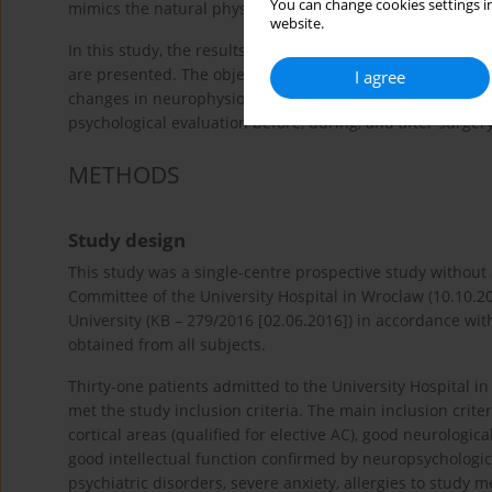
You can change cookies settings in
mimics the natural physiological pattern of sleep without 
website.
In this study, the results of a CS research protocol usin
are presented. The objective of this research was to evalu
I agree
changes in neurophysiological monitoring, and other adve
psychological evaluation before, during, and after surgery
METHODS
Study design
This study was a single-centre prospective study without
Committee of the University Hospital in Wroclaw (10.10.
University (KB – 279/2016 [02.06.2016]) in accordance wit
obtained from all subjects.
Thirty-one patients admitted to the University Hospital
met the study inclusion criteria. The main inclusion crite
cortical areas (qualified for elective AC), good neurologic
good intellectual function confirmed by neuropsychologica
psychiatric disorders, severe anxiety, allergies to study me