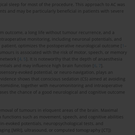
gical sleep for most of the procedure. This approach to AC was
nts and may be particularly beneficial in patients with severe
erm outcome, a long life without tumour recurrence, and a
traoperative monitoring, including neuronal potentials, and
e patient, optimizes the postoperative neurological outcome [
1
–
tumours is associated with the risk of motor, speech, or memory
 network [
4
,
5
]. It is noteworthy that the depth of anaesthesia
entials and may influence high brain function [
6
,
7
].
sensory-evoked potential, or neuro-navigation, plays an
vidence shows that conscious sedation (CS) aimed at avoiding
tomidine, together with neuromonitoring and intraoperative
creases the chance of a good neurological and cognitive outcome
removal of tumours in eloquent areas of the brain. Maximal
 functions such as movement, speech, and cognitive abilities
rain-evoked potentials, neuropsychological tests, and
aging [MRI], ultrasound, or computed tomography [CT])