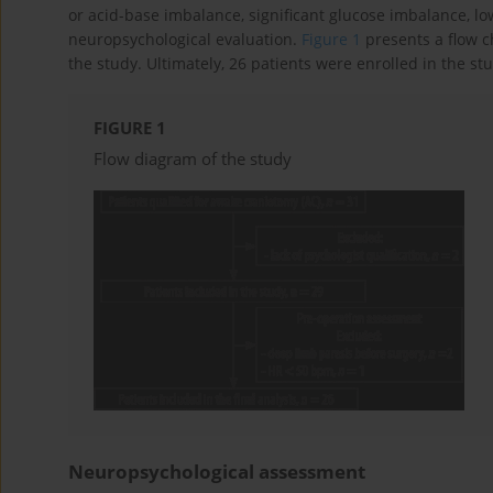
or acid-base imbalance, significant glucose imbalance, lo
neuropsychological evaluation.
Figure 1
presents a flow c
the study. Ultimately, 26 patients were enrolled in the st
FIGURE 1
Flow diagram of the study
Neuropsychological assessment