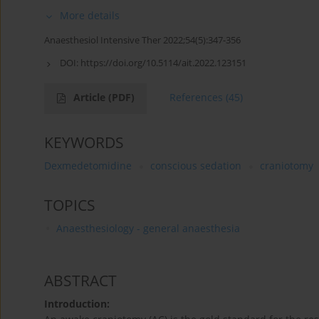
More details
Anaesthesiol Intensive Ther 2022;54(5):347-356
DOI:
https://doi.org/10.5114/ait.2022.123151
Article
(PDF)
References
(45)
KEYWORDS
Dexmedetomidine
conscious sedation
craniotomy
TOPICS
Anaesthesiology - general anaesthesia
ABSTRACT
Introduction: