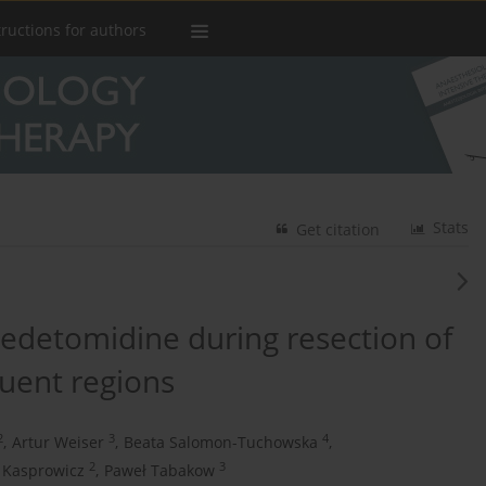
tructions for authors
Stats
Get citation
detomidine during resection of
quent regions
2
3
4
,
Artur Weiser
,
Beata Salomon-Tuchowska
,
2
3
 Kasprowicz
,
Paweł Tabakow