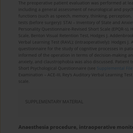
The preoperative patient evaluation was performed at lea
including a general assessment of neurological and psycho
functions (such as speech, memory, thinking, perception, 
tests (before surgery): STAI – Inventory of State and Anxie
Personality Questionnaire-Revised Short Scale (EPQR-s),
Scale, Benton Visual Retention Test, Hodges J. Addenbroo
Verbal Learning Test (RAVL); (intraoperatively): Hodges J
questionnaire for the study of cognitive processes in pat
informed of the operation in terms of decision-making an
anxiety, and claustrophobia was also discussed. Patient 
Short Psychological Questionnaire (see
Supplemental File
Examination – ACE-III, Rey’s Auditory Verbal Learning Test
scale.
SUPPLEMENTARY MATERIAL
Anaesthesia procedure, intraoperative monit