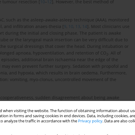
e tumour resection [
10
–
12
]. However, the best method of
AC, such as the asleep-awake-asleep technique (AAA), monitored
, and infiltration anaes-thesia [
9
,
10
,
13
,
14
]. Most clinicians use
 during the initial and closing phase. The patient is awake
tube or the laryngeal mask insertion can be very difficult due to
 the surgical dressings that cover the head. During intubation or
rolonged apnoea, hypoventilation, and retention of CO
. All of
2
 episodes, additional brain ischaemia near the edge of the
nd may even prevent further surgery. Sedation with propofol and
nia, and hypoxia, which results in brain oedema. Furthermore,
tion: vomiting, myo-clonus, uncontrolled movement of the
s, uncooperativeness, sudden disagreement about being awake
tter tolerated is needed. Dexmedetomidine, which is used as a
alpha2 adrenoceptor (a2-AR) agonist works as a sedative, light
 when visiting the website. The function of obtaining information about use
tion in forms and saving cookies in end devices. Data, including cookies, are
in receptors. It does not depress respiration and has no impact
o analyze the traffic in accordance with the
Privacy policy
. Data are also co
s not negatively influence monitored brain-evoked potentials and
cated in the coeruleus locus area of the brain, dexmedetomidine