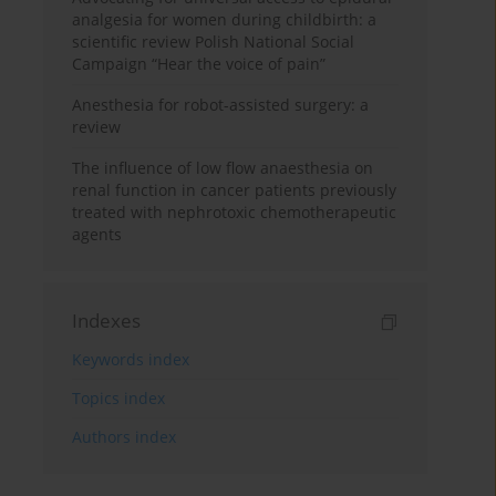
analgesia for women during childbirth: a
scientific review Polish National Social
Campaign “Hear the voice of pain”
Anesthesia for robot-assisted surgery: a
review
The influence of low flow anaesthesia on
renal function in cancer patients previously
treated with nephrotoxic chemotherapeutic
agents
Indexes
Keywords index
Topics index
Authors index