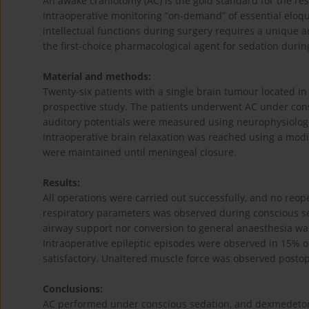
An awake craniotomy (AC) is the gold standard for the res
Intraoperative monitoring “on-demand” of essential eloqu
intellectual functions during surgery requires a unique
the first-choice pharmacological agent for sedation durin
Material and methods:
Twenty-six patients with a single brain tumour located in
prospective study. The patients underwent AC under con
auditory potentials were measured using neurophysiologic
Intraoperative brain relaxation was reached using a modi
were maintained until meningeal closure.
Results:
All operations were carried out successfully, and no reop
respiratory parameters was observed during conscious 
airway support nor conversion to general anaesthesia was
Intraoperative epileptic episodes were observed in 15% o
satisfactory. Unaltered muscle force was observed postope
Conclusions:
AC performed under conscious sedation, and dexmedetomi