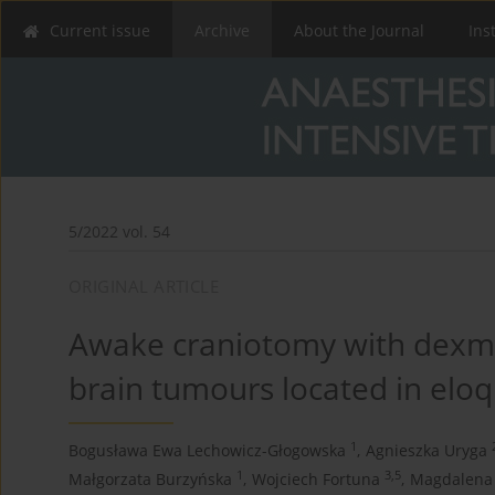
Current issue
Archive
About the Journal
Ins
5/2022 vol. 54
ORIGINAL ARTICLE
Awake craniotomy with dexme
brain tumours located in elo
1
Bogusława Ewa Lechowicz-Głogowska
,
Agnieszka Uryga
1
3,5
Małgorzata Burzyńska
,
Wojciech Fortuna
,
Magdalena