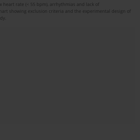
w heart rate (< 55 bpm), arrhythmias and lack of
hart showing exclusion criteria and the experimental design of
udy.