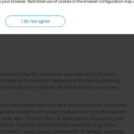
 your browser. Restricted use of cookies in the browser configuration may a
REM phase II/III [
11
–
13
].
g dexmedetomidine infusion and a scalp block with ropivacaine
ate the risk of respiratory and circulatory complications,
I do not agree
rse events during AC. The vital element of this protocol was the
.
 a control group for comparison, approved by the Bioethics
2013) and by the Bioethics Committee of the Wrocław Medical
h the Declaration of Helsinki. Written informed consent was
 in Wroclaw between 2014 and 2018 were screened to ensure they
ria were a single brain tumour localized near or in the eloquent
al state, age > 16 years, ASA 1–4, good patient cooperation, and
l tests. Exclusion criteria included alcohol or drug abuse,
dications, recent clinical manifestation of epilepsy, electrolyte