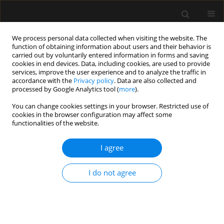
We process personal data collected when visiting the website. The
function of obtaining information about users and their behavior is
carried out by voluntarily entered information in forms and saving
cookies in end devices. Data, including cookies, are used to provide
Author
Kunal Singh
services, improve the user experience and to analyze the traffic in
accordance with the
Privacy policy
. Data are also collected and
processed by Google Analytics tool (
more
).
LETTER TO EDITOR
You can change cookies settings in your browser. Restricted use of
Refining the drug injection site during
cookies in the browser configuration may affect some
ultrasound-guided interscalene brachial plexus
functionalities of the website.
block: root or trunk?
I agree
Amarjeet Kumar
,
Chandni Sinha
,
Ajeet Kumar
,
Kunal Singh
Anaesthesiol Intensive Ther 2023;55(5):372-373
I do not agree
DOI
:
https://doi.org/10.5114/ait.2023.134278
Stats
Article
(PDF)