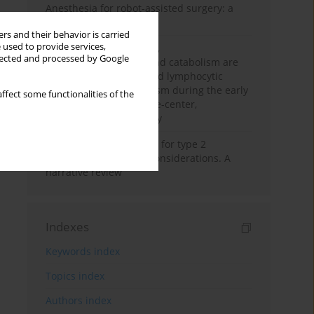
Anesthesia for robot-assisted surgery: a
review
rs and their behavior is carried
 used to provide services,
Persistent inflammation,
llected and processed by Google
immunosuppression, and catabolism are
associated with impaired lymphocytic
mitochondrial metabolism during the early
ffect some functionalities of the
phase of sepsis. A single-center,
prospective cohort study
New therapeutic agents for type 2
diabetes: anaesthetic considerations. A
narrative review
Indexes
Keywords index
Topics index
Authors index