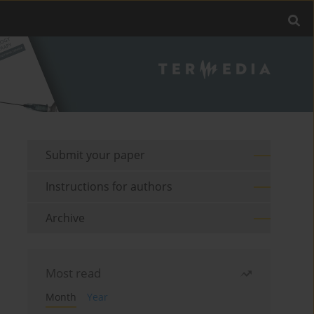
Submit your paper
Instructions for authors
Archive
Most read
Month
Year