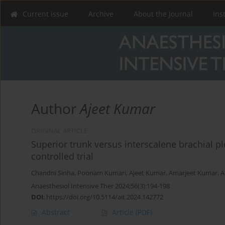
Current issue
Archive
About the Journal
Ins
Author
Ajeet Kumar
ORIGINAL ARTICLE
Superior trunk versus interscalene brachial 
controlled trial
Chandni Sinha
,
Poonam Kumari
,
Ajeet Kumar
,
Amarjeet Kumar
,
A
Anaesthesiol Intensive Ther 2024;56(3):194-198
DOI
:
https://doi.org/10.5114/ait.2024.142772
Abstract
Article
(PDF)