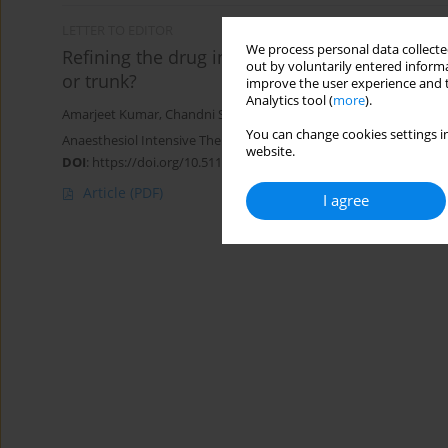
LETTER TO EDITOR
We process personal data collected
Refining the drug injection site during ultras
out by voluntarily entered informa
or trunk?
improve the user experience and t
Analytics tool (
more
).
Amarjeet Kumar
,
Chandni Sinha
,
Ajeet Kumar
,
Kunal Singh
You can change cookies settings in
Anaesthesiol Intensive Ther 2023;55(5):372-373
website.
DOI
:
https://doi.org/10.5114/ait.2023.134278
Article
(PDF)
I agree