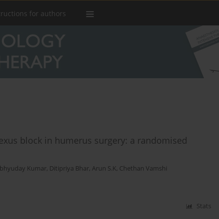
tructions for authors
plexus block in humerus surgery: a randomised
bhyuday Kumar
,
Ditipriya Bhar
,
Arun S.K
,
Chethan Vamshi
Stats