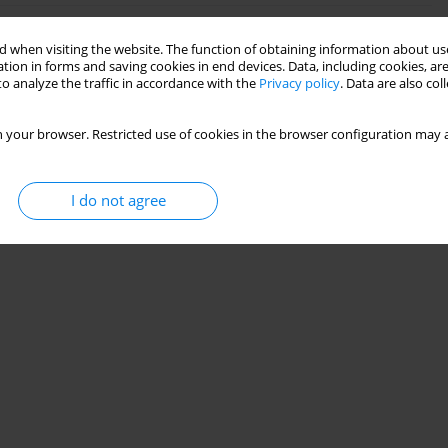
 when visiting the website. The function of obtaining information about use
ound-guided interscalene brachial plexus block: root
tion in forms and saving cookies in end devices. Data, including cookies, are
o analyze the traffic in accordance with the
Privacy policy
. Data are also co
 your browser. Restricted use of cookies in the browser configuration may a
Stats
I do not agree