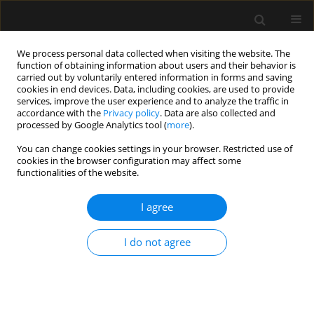
We process personal data collected when visiting the website. The
function of obtaining information about users and their behavior is
carried out by voluntarily entered information in forms and saving
cookies in end devices. Data, including cookies, are used to provide
Author
Katarzyna Winiarska
services, improve the user experience and to analyze the traffic in
accordance with the
Privacy policy
. Data are also collected and
processed by Google Analytics tool (
more
).
ORIGINAL ARTICLE
You can change cookies settings in your browser. Restricted use of
cookies in the browser configuration may affect some
Nutritional management in critically ill patients
functionalities of the website.
with COVID-19: a retrospective multicentre study
I agree
Justyna Karolina Danel
,
Maria Taborek
,
Agnieszka Nowotarska
,
Katarzyna Winiarska
,
Anna Dylczyk-Sommer
,
Wojciech Szczeklik
,
Szymon Białka
,
Tomasz Czarnik
,
Joanna Katarzyna Sołek-Pastuszka
,
I do not agree
Łukasz Jerzy Krzych
Anaesthesiol Intensive Ther 2024;56(1):70-76
DOI
:
https://doi.org/10.5114/ait.2024.138559
Stats