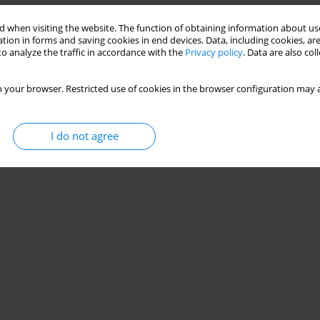
 when visiting the website. The function of obtaining information about use
tion in forms and saving cookies in end devices. Data, including cookies, are
o analyze the traffic in accordance with the
Privacy policy
. Data are also co
 your browser. Restricted use of cookies in the browser configuration may a
I do not agree