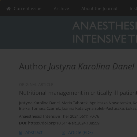
Current issue
Archive
About the Journal
Ins
Author
Justyna Karolina Danel
ORIGINAL ARTICLE
Nutritional management in critically ill patie
Justyna Karolina Danel
,
Maria Taborek
,
Agnieszka Nowotarska
,
Ka
Białka
,
Tomasz Czarnik
,
Joanna Katarzyna Sołek-Pastuszka
,
Łukasz
Anaesthesiol Intensive Ther 2024;56(1):70-76
DOI
:
https://doi.org/10.5114/ait.2024.138559
Abstract
Article
(PDF)