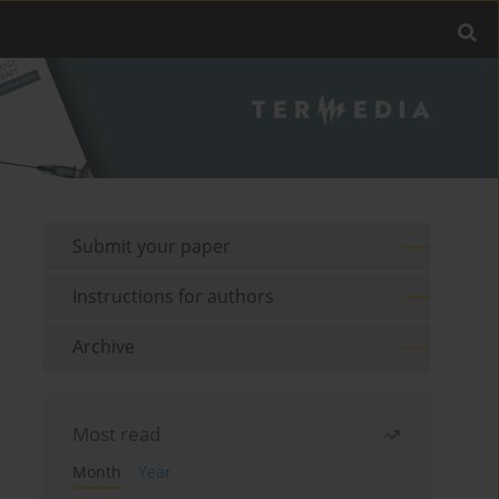
Submit your paper
Instructions for authors
Archive
Most read
Month
Year