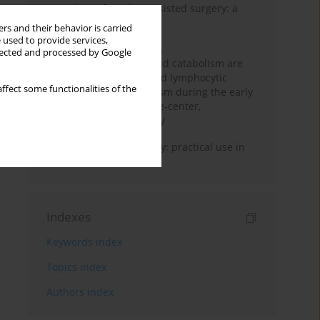
Anesthesia for robot-assisted surgery: a
review
rs and their behavior is carried
 used to provide services,
Persistent inflammation,
llected and processed by Google
immunosuppression, and catabolism are
associated with impaired lymphocytic
ffect some functionalities of the
mitochondrial metabolism during the early
phase of sepsis. A single-center,
prospective cohort study
Transcranial sonography: practical use in
the intensive care unit
Indexes
Keywords index
Topics index
Authors index