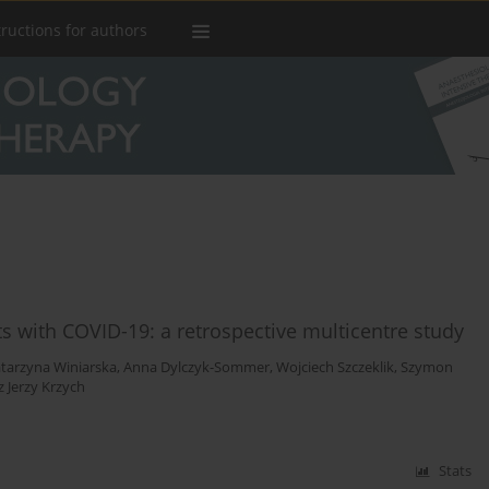
tructions for authors
nts with COVID-19: a retrospective multicentre study
tarzyna Winiarska
,
Anna Dylczyk-Sommer
,
Wojciech Szczeklik
,
Szymon
 Jerzy Krzych
Stats