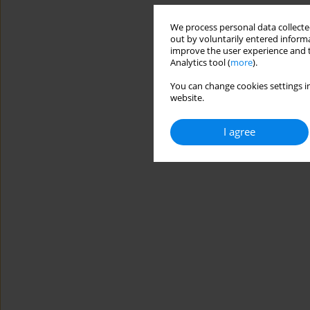
We process personal data collected
out by voluntarily entered informa
improve the user experience and t
Analytics tool (
more
).
You can change cookies settings in
website.
I agree