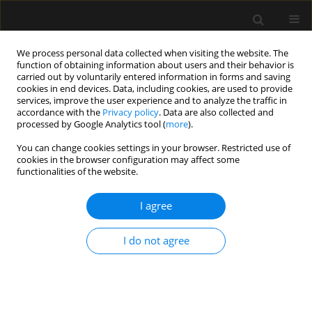
We process personal data collected when visiting the website. The
function of obtaining information about users and their behavior is
carried out by voluntarily entered information in forms and saving
cookies in end devices. Data, including cookies, are used to provide
Author
Juan Camilo Segura-
services, improve the user experience and to analyze the traffic in
accordance with the
Privacy policy
. Data are also collected and
Salguero
processed by Google Analytics tool (
more
).
You can change cookies settings in your browser. Restricted use of
cookies in the browser configuration may affect some
LETTER TO EDITOR
functionalities of the website.
Distal central airway obstruction: should
preemptive extracorporeal membrane
I agree
oxygenation be the standard of care?
I do not agree
Juan Camilo Segura-Salguero
,
Jonathan Yeung
,
Lorena Díaz-Bohada
,
Ludwik Fedorko
,
Marcin Wąsowicz
Anaesthesiol Intensive Ther 2024;56(4):252-255
DOI
:
https://doi.org/10.5114/ait.2024.145409
Stats