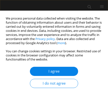
We process personal data collected when visiting the website. The
function of obtaining information about users and their behavior is
carried out by voluntarily entered information in forms and saving
cookies in end devices. Data, including cookies, are used to provide
Author
Jordana Yaguchi
services, improve the user experience and to analyze the traffic in
accordance with the
Privacy policy
. Data are also collected and
processed by Google Analytics tool (
more
).
ORIGINAL ARTICLE
You can change cookies settings in your browser. Restricted use of
cookies in the browser configuration may affect some
End-of-life management in intensive care units: a
functionalities of the website.
multicentre observational prospective cohort
study
I agree
Marina Z. Alliprandini
,
Andressa J. Ferrandin
,
Adriana Fernandes
,
Mariana C. Belim
,
Mariana M. Jorge
,
Bruno H.B. Colombo
,
Jordana M.
I do not agree
Yaguchi
,
Thais T. Chung
,
Amaury C. Jorge
,
Pericles A.D. Duarte
Anaesthesiol Intensive Ther 2019;51(5):348-356
DOI
:
https://doi.org/10.5114/ait.2019.91189
Stats