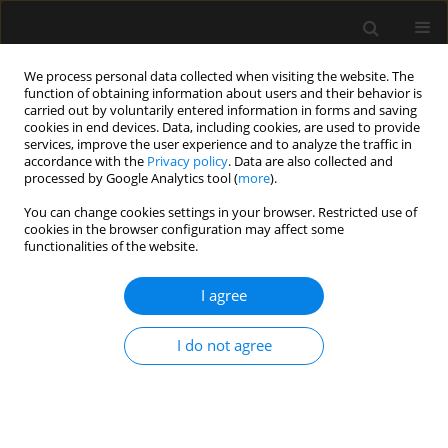
We process personal data collected when visiting the website. The
function of obtaining information about users and their behavior is
carried out by voluntarily entered information in forms and saving
cookies in end devices. Data, including cookies, are used to provide
Author
Jolanta Kolonko
services, improve the user experience and to analyze the traffic in
accordance with the
Privacy policy
. Data are also collected and
processed by Google Analytics tool (
more
).
REVIEW ARTICLE
You can change cookies settings in your browser. Restricted use of
cookies in the browser configuration may affect some
E-cigarette or vaping product use-associated
functionalities of the website.
acute lung injury (EVALI) as a therapeutic
problem in anaesthesiology and intensive care
I agree
departments
Małgorzata Bizoń
,
Dariusz Maciejewski
,
Jolanta Kolonko
I do not agree
Anaesthesiol Intensive Ther 2020;52(3):219-225
DOI
:
https://doi.org/10.5114/ait.2020.97989
Stats
Abstract
Article
(PDF)